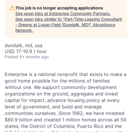
This job is no longer accepting applications
See open jobs at
Enterprise Community Partners
.
See open jobs similar to "
Part-Time Leasing Consultant
- Greens at Logan Field (Dundalk, MD)
"
Abundance
Network
.
dundalk, md, usa
USD 17-19.9 / hour
Posted
6+ months ago
E
nterprise is a national nonprofit that exists to make a
good home possible for the millions of families
without one. We support community development
organizations on the ground, aggregate and invest
capital for impact, advance housing policy at every
level of government, and build and manage
communities ourselves. Since 1982, we have invested
$80.9 billion and created 1 million
homes across all 50
states, the District of Columbia, Puerto Rico and the