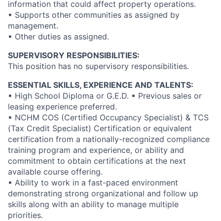
information that could affect property operations.
▪ Supports other communities as assigned by
management.
▪ Other duties as assigned.
SUPERVISORY RESPONSIBILITIES:
This position has no supervisory responsibilities.
ESSENTIAL SKILLS, EXPERIENCE AND TALENTS:
▪ High School Diploma or G.E.D. ▪ Previous sales or
leasing experience preferred.
▪ NCHM COS (Certified Occupancy Specialist) & TCS
(Tax Credit Specialist) Certification or equivalent
certification from a nationally-recognized compliance
training program and experience, or ability and
commitment to obtain certifications at the next
available course offering.
▪ Ability to work in a fast-paced environment
demonstrating strong organizational and follow up
skills along with an ability to manage multiple
priorities.