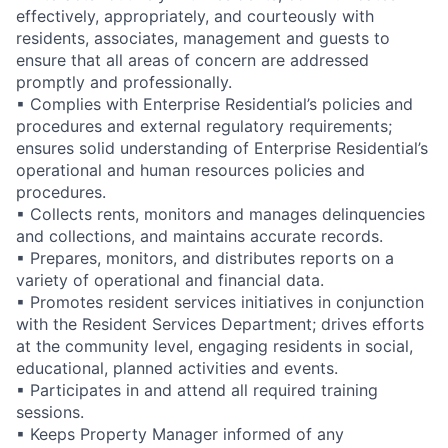
effectively, appropriately, and courteously with
residents, associates, management and guests to
ensure that all areas of concern are addressed
promptly and professionally.
▪ Complies with Enterprise Residential’s policies and
procedures and external regulatory requirements;
ensures solid understanding of Enterprise Residential’s
operational and human resources policies and
procedures.
▪ Collects rents, monitors and manages delinquencies
and collections, and maintains accurate records.
▪ Prepares, monitors, and distributes reports on a
variety of operational and financial data.
▪ Promotes resident services initiatives in conjunction
with the Resident Services Department; drives efforts
at the community level, engaging residents in social,
educational, planned activities and events.
▪ Participates in and attend all required training
sessions.
▪ Keeps Property Manager informed of any