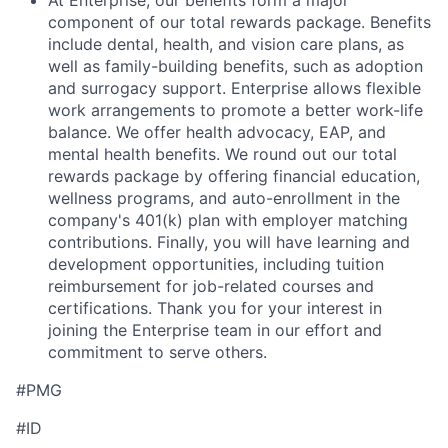
At Enterprise, our benefits form a major
component of our total rewards package. Benefits
include dental, health, and vision care plans, as
well as family-building benefits, such as adoption
and surrogacy support. Enterprise allows flexible
work arrangements to promote a better work-life
balance. We offer health advocacy, EAP, and
mental health benefits. We round out our total
rewards package by offering financial education,
wellness programs, and auto-enrollment in the
company's 401(k) plan with employer matching
contributions. Finally, you will have learning and
development opportunities, including tuition
reimbursement for job-related courses and
certifications. Thank you for your interest in
joining the Enterprise team in our effort and
commitment to serve others.
#PMG
#ID