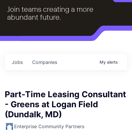
Join teams creating a more
abundant future.
Jobs
Companies
My
alerts
Part-Time Leasing Consultant
- Greens at Logan Field
(Dundalk, MD)
Enterprise Community Partners