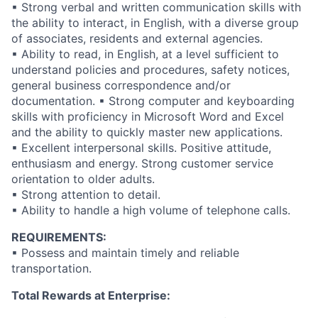
▪ Strong verbal and written communication skills with
the ability to interact, in English, with a diverse group
of associates, residents and external agencies.
▪ Ability to read, in English, at a level sufficient to
understand policies and procedures, safety notices,
general business correspondence and/or
documentation. ▪ Strong computer and keyboarding
skills with proficiency in Microsoft Word and Excel
and the ability to quickly master new applications.
▪ Excellent interpersonal skills. Positive attitude,
enthusiasm and energy. Strong customer service
orientation to older adults.
▪ Strong attention to detail.
▪ Ability to handle a high volume of telephone calls.
REQUIREMENTS:
▪ Possess and maintain timely and reliable
transportation.
Total Rewards at Enterprise: