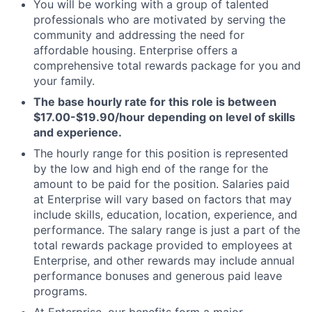
You will be working with a group of talented
professionals who are motivated by serving the
community and addressing the need for
affordable housing. Enterprise offers a
comprehensive total rewards package for you and
your family.
The base hourly rate for this role is between
$17.00-$19.90/hour depending on level of skills
and experience.
The hourly range for this position is represented
by the low and high end of the range for the
amount to be paid for the position. Salaries paid
at Enterprise will vary based on factors that may
include skills, education, location, experience, and
performance. The salary range is just a part of the
total rewards package provided to employees at
Enterprise, and other rewards may include annual
performance bonuses and generous paid leave
programs.