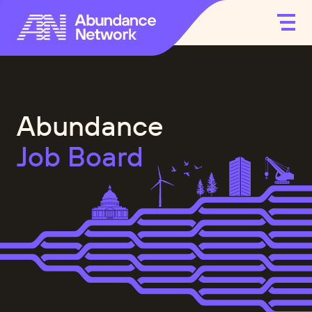
Abundance
Job Board