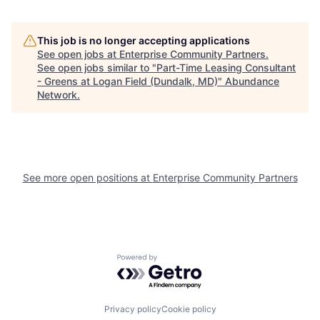
This job is no longer accepting applications
See open jobs at
Enterprise Community Partners
.
See open jobs similar to "
Part-Time Leasing Consultant
- Greens at Logan Field (Dundalk, MD)
"
Abundance
Network
.
See more open positions at
Enterprise Community Partners
Powered by Getro.com
Privacy policy
Cookie policy