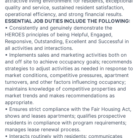
attractive living environment for residents, exceptional
quality and service, sustained resident satisfaction,
operational efficiency, and strong financial results.
ESSENTIAL JOB DUTIES INCLUDE THE FOLLOWING:
▪ Consistently and genuinely demonstrate the
HEROES principles of being Helpful, Engaged,
Responsive, Outstanding, Excellent and Successful in
all activities and interactions.
▪ Implements sales and marketing activities both on
and off site to achieve occupancy goals; recommends
strategies to adjust activities as needed in response to
market conditions, competitive pressures, apartment
turnovers, and other factors influencing occupancy;
maintains knowledge of competitive properties and
market trends and makes recommendations as
appropriate.
▪ Ensures strict compliance with the Fair Housing Act,
shows and leases apartments; qualifies prospective
residents in compliance with program requirements;
manages lease renewal process.
▪ Interacts routinely with residents; communicates