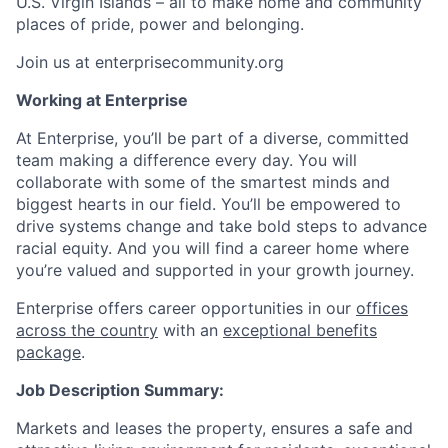
U.S. Virgin Islands – all to make home and community
places of pride, power and belonging.
Join us at enterprisecommunity.org
Working at Enterprise
At Enterprise, you’ll be part of a diverse, committed
team making a difference every day. You will
collaborate with some of the smartest minds and
biggest hearts in our field. You’ll be empowered to
drive systems change and take bold steps to advance
racial equity. And you will find a career home where
you’re valued and supported in your growth journey.
Enterprise offers career opportunities in our
offices
across the country
with an
exceptional benefits
package
.
Job Description Summary:
Markets and leases the property, ensures a safe and