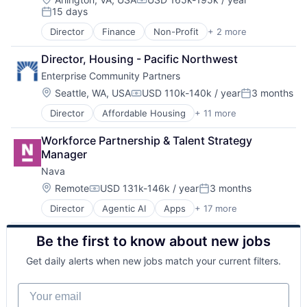
Compensation:
15 days
Posted:
Director
Finance
Non-Profit
+ 2 more
Social Impact
Think Tanks
Director, Housing - Pacific Northwest
Enterprise Community Partners
Location:
Seattle, WA, USA
USD 110k-140k / year
3 months
Compensation:
Posted:
Director
Affordable Housing
+ 11 more
Charity
Civic and Social Organizations
Workforce Partnership & Talent Strategy 
Communities
Manager
Community and Lifestyle
Nava
Community Development
Government
Location:
Remote
USD 131k-146k / year
3 months
Compensation:
Posted:
Government and Military
Director
Agentic AI
Apps
+ 17 more
Artificial Intelligence (AI)
Non Profit
Cloud Data Services
Non-Profit
Be the first to know about new jobs
Computer
Social Impact
Consumer Electronics
Technology And Computing
Get daily alerts when new jobs match your current filters.
Documents
Generative AI
Your email
Government