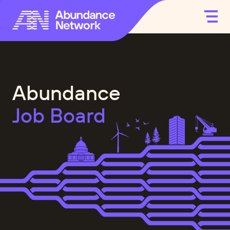
Abundance
Job Board