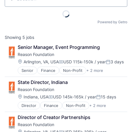
Location
Powered by Getro
Showing
5
jobs
Senior Manager, Event Programming
Reason Foundation
Location:
Arlington, VA, USA
USD 115k-150k / year
3 days
Compensation:
Posted:
Senior
Finance
Non-Profit
+ 2 more
Social Impact
Think Tanks
State Director, Indiana
Reason Foundation
Location:
Indiana, USA
USD 145k-165k / year
15 days
Compensation:
Posted:
Director
Finance
Non-Profit
+ 2 more
Social Impact
Think Tanks
Director of Creator Partnerships
Reason Foundation
Location:
Arlington, VA, USA
USD 165k-195k / year