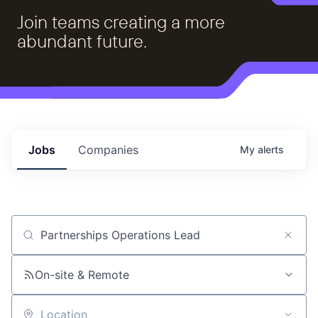
Join teams creating a more
abundant future.
Jobs
Companies
My
alerts
Job title, company or keyword
On-site & Remote