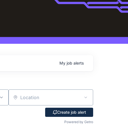
My
job
alerts
Location
Create job alert
Powered by Getro