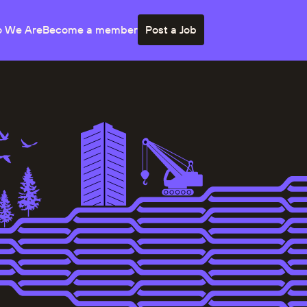
 We Are
Become a member
Post a Job