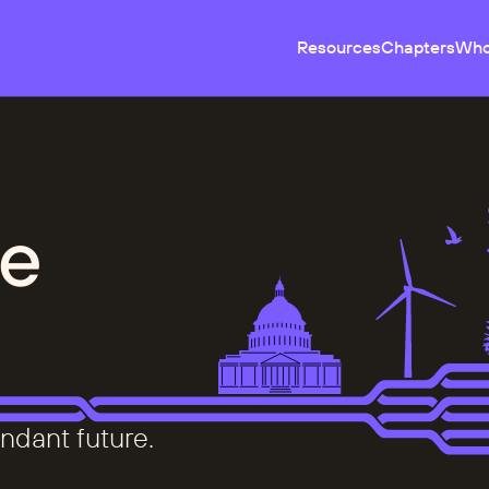
Resources
Chapters
Who
e
ndant future.