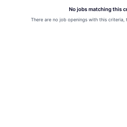
No jobs matching this cr
There are no job openings with this criteria, 