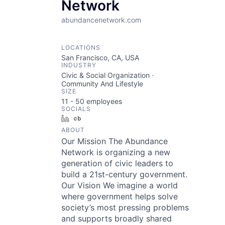
Network
abundancenetwork.com
LOCATIONS
San Francisco, CA, USA
INDUSTRY
Civic & Social Organization ·
Community And Lifestyle
SIZE
11 - 50
employees
SOCIALS
LinkedIn
Crunchbase
ABOUT
Our Mission The Abundance
Network is organizing a new
generation of civic leaders to
build a 21st-century government.
Our Vision We imagine a world
where government helps solve
society’s most pressing problems
and supports broadly shared