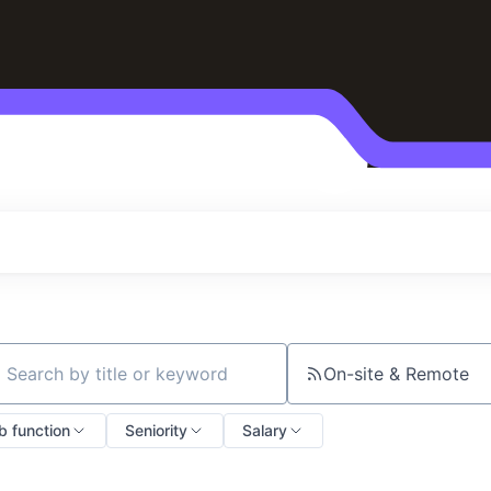
On-site & Remote
ch by title or keyword
b function
Seniority
Salary