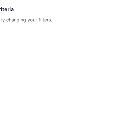
iteria
try changing your filters.