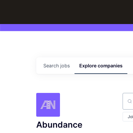
Search
jobs
Explore
companies
Sear
Jo
Abundance