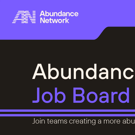
Abundanc
Job Board
Join teams creating a more abu