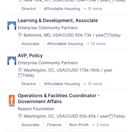
Compensation:
Posted:
Government
Director
Affordable Housing
+ 10 more
Charity
Government and Military
Civic and Social Organizations
Non-Profit
Learning & Development, Associate
Communities
Social Impact
Enterprise Community Partners
Community and Lifestyle
Technology And Computing
Community Development
Location:
Baltimore, MD, USA
USD 60k-73k / year
Today
Compensation:
Posted:
Government
Associate
Affordable Housing
+ 10 more
Charity
Government and Military
Civic and Social Organizations
Non-Profit
AVP, Policy
Communities
Social Impact
Enterprise Community Partners
Community and Lifestyle
Technology And Computing
Community Development
Location:
Washington, DC, USA
USD 170k-190k / year
Compensation:
Today
Government
Posted:
Government and Military
Director
Affordable Housing
+ 10 more
Charity
Non-Profit
Civic and Social Organizations
Social Impact
Operations & Facilities Coordinator - 
Communities
Technology And Computing
Government Affairs
Community and Lifestyle
Reason Foundation
Community Development
Government
Location:
Washington, DC, USA
USD 65k-85k / year
Today
Compensation:
Posted:
Government and Military
Associate
Finance
Non-Profit
+ 2 more
Social Impact
Non-Profit