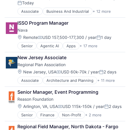
Compensation:
Today
Non-Profit
Posted:
Planning
Associate
Business And Industrial
+ 12 more
Career Planning
Sales & Marketing
Cleantech
Social Impact
ISSO Program Manager
Education
Sustainability
Nava
Energy
Think Tanks
Non-Profit
Location:
Remote
USD 157,500-177,300 / year
1 day
Urban Development
Compensation:
Posted:
Non-profit Organizations
Senior
Agentic AI
Apps
+ 17 more
Artificial Intelligence (AI)
Professional Services
Cloud Data Services
Renewable Energy
New Jersey Associate
Computer
Social Impact
Regional Plan Association
Consumer Electronics
Solar Power
Documents
Sustainability
Location:
New Jersey, USA
USD 60k-70k / year
2 days
Compensation:
Posted:
Generative AI
Wind Power
Associate
Architecture and Planning
+ 11 more
Business And Industrial
Government
Climate Change
Government & Public Services
Senior Manager, Event Programming
Construction
Government and Military
Reason Foundation
Data & Analytics
GovTech
Design
Hardware
Location:
Arlington, VA, USA
USD 115k-150k / year
2 days
Compensation:
Posted:
Economic Development
Internet Services
Senior
Finance
Non-Profit
+ 2 more
Social Impact
Governance
IT Consulting and Outsourcing
Think Tanks
Market Research
Software
Regional Field Manager, North Dakota - Fargo
Regional Planning
Software Development