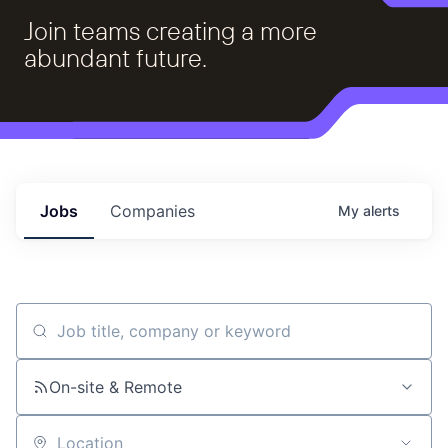
Join teams creating a more
abundant future.
Jobs
Companies
My
alerts
Job title, company or keyword
On-site & Remote