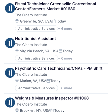
Think Tanks
Social Impact
Fiscal Technician: Greensville Correctional 
Technology And Computing
Center/Farmer's Market #01680
The Cicero Institute
Location:
Greenville, SC, USA
Today
Posted:
Administrative Services
+ 6 more
Government and Military
Office Administration
Nutritionist Assistant
Public Policy Offices
The Cicero Institute
Public Relations
Public Safety
Location:
Virginia Beach, VA, USA
Today
Posted:
Sales & Marketing
Administrative Services
+ 6 more
Government and Military
Office Administration
Psychiatric Care Technicians/CNAs - PM Shift
Public Policy Offices
The Cicero Institute
Public Relations
Public Safety
Location:
Marion, VA, USA
Today
Posted:
Sales & Marketing
Administrative Services
+ 6 more
Government and Military
Office Administration
Weights & Measures Inspector #01068
Public Policy Offices
The Cicero Institute
Public Relations
Public Safety
Location:
Brooklyn, NY, USA
Today