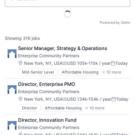
Location
Powered by Getro
Showing
316
jobs
Senior Manager, Strategy & Operations
Enterprise Community Partners
Location:
New York, NY, USA
USD 105k-115k / year
Today
Compensation:
Posted:
Mid-Senior Level
Affordable Housing
+ 10 more
Charity
Civic and Social Organizations
Director, Enterprise PMO
Communities
Enterprise Community Partners
Community and Lifestyle
Community Development
Location:
New York, NY, USA
USD 134k-154k / year
Today
Compensation:
Posted:
Government
Director
Affordable Housing
+ 10 more
Charity
Government and Military
Civic and Social Organizations
Non-Profit
Director, Innovation Fund
Communities
Social Impact
Enterprise Community Partners
Community and Lifestyle
Technology And Computing
Community Development
Location:
New York, NY, USA
USD 134k-154k / year
Today