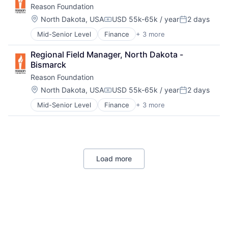
Reason Foundation
Transportation
Technology
Urban Planning
Location:
Web Development
North Dakota, USA
USD 55k-65k / year
2 days
Compensation:
Posted:
Mid-Senior Level
Finance
+ 3 more
Non-Profit
Social Impact
Regional Field Manager, North Dakota - 
Think Tanks
Bismarck
Reason Foundation
Location:
North Dakota, USA
USD 55k-65k / year
2 days
Compensation:
Posted:
Mid-Senior Level
Finance
+ 3 more
Non-Profit
Social Impact
Think Tanks
Load more