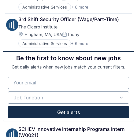
Posted:
Sales & Marketing
Administrative Services
+ 6 more
Government and Military
Office Administration
3rd Shift Security Officer (Wage/Part-Time)
Public Policy Offices
The Cicero Institute
Public Relations
Public Safety
Location:
Hingham, MA, USA
Today
Posted:
Sales & Marketing
Administrative Services
+ 6 more
Government and Military
Office Administration
Be the first to know about new jobs
Public Policy Offices
Public Relations
Get daily alerts when new jobs match your current filters.
Public Safety
Sales & Marketing
Your email
Job function
Job function
Get alerts
SCHEV Innovative Internship Programs Intern 
(W0021)