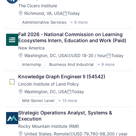
The Cicero Institute
Location:
Richmond, VA, USA
Today
Posted:
Administrative Services
+ 6 more
Government and Military
Office Administration
Fall 2026 - National Commission on Learning 
Public Policy Offices
Ecosystems Intern, Education and Work (Paid)
Public Relations
New America
Public Safety
Sales & Marketing
Location:
Washington, DC, USA
USD 18-20 / hour
Today
Compensation:
Posted:
Internship
Business And Industrial
+ 9 more
Content and Publishing
Education
Knowledge Graph Engineer II (54542)
Government
Lincoln Institute of Land Policy
Government and Military
Media & Entertainment
Location:
Washington, DC, USA
Today
Posted:
Non-Profit
Mid-Senior Level
+ 13 more
Business And Industrial
Publishing
China
Social Impact
Strategic Operations Analyst, Systems & 
Education
Think Tanks
Execution
Land Use
Rocky Mountain Institute (RMI)
Latin America
Local Business
Location:
United States
;
Remote
USD 79,760-98,300 / year