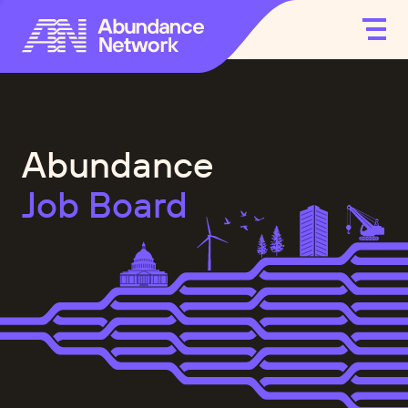
Abundance
Job Board