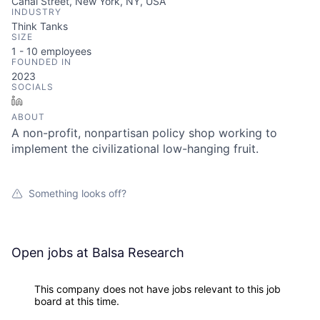
Canal Street, New York, NY, USA
INDUSTRY
Think Tanks
SIZE
1 - 10
employees
FOUNDED IN
2023
SOCIALS
LinkedIn
ABOUT
A non-profit, nonpartisan policy shop working to
implement the civilizational low-hanging fruit.
Something looks off?
Open jobs at
Balsa Research
This company does not have jobs relevant to this job
board at this time.