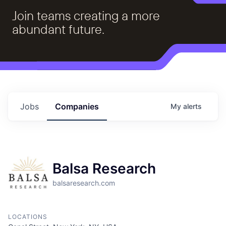
Join teams creating a more
abundant future.
Jobs
Companies
My
alerts
Balsa Research
balsaresearch.com
LOCATIONS