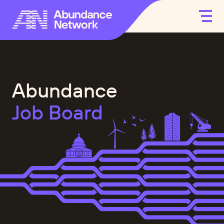
Abundance
Job Board