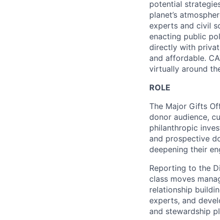
potential strategie
planet’s atmospher
experts and civil 
enacting public po
directly with priva
and affordable. CA
virtually around th
ROLE
The Major Gifts Off
donor audience, cul
philanthropic inve
and prospective do
deepening their en
Reporting to the Di
class moves manage
relationship buildi
experts, and devel
and stewardship pla