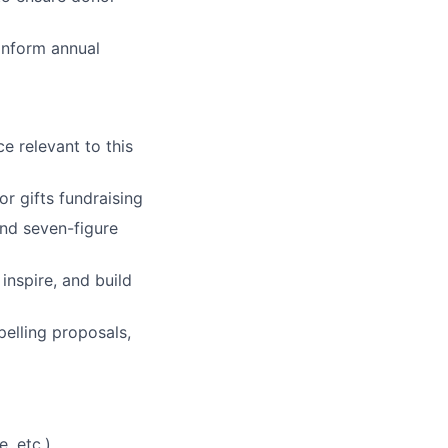
inform annual
e relevant to this
or gifts fundraising
nd seven-figure
inspire, and build
pelling proposals,
, etc.)