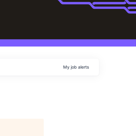
My
job
alerts