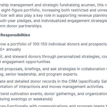
onship management and strategic fundraising acumen, this ro
 eight-figure portfolio, increasing both restricted and unre
icer will also play a key role in supporting revenue planni
multi-year pledges, and individualized engagement strategie
erm donor partnerships.
Responsibilities
w a portfolio of 100-150 individual donors and prospects
0+ annually
icit, and steward donors through personalized strategies, co
l engagement opportunities
d proposals, briefings, and ask strategies in collaboration 
ing, senior leadership, and program experts.
ate and detailed donor records in the CRM (specifically Sal
tation of interactions and moves management activities.
tend cultivation events, donor gatherings, and organizatio
during evenings or weekends)
ross-functionally with communications and program teams 