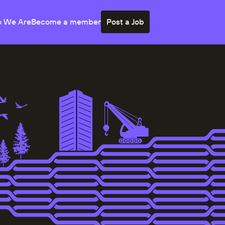
 We Are
Become a member
Post a Job