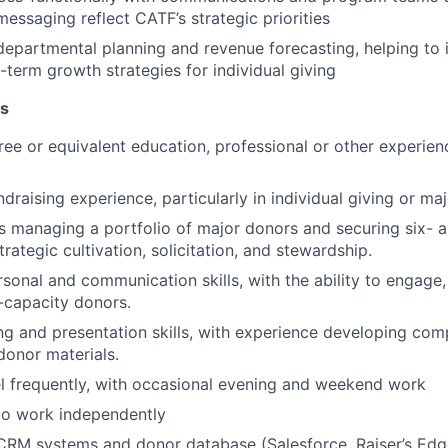
messaging reflect CATF’s strategic priorities
departmental planning and revenue forecasting, helping to 
-term growth strategies for individual giving
ns
ree or equivalent education, professional or other experienc
draising experience, particularly in individual giving or maj
 managing a portfolio of major donors and securing six- a
trategic cultivation, solicitation, and stewardship.
sonal and communication skills, with the ability to engage, 
h-capacity donors.
ing and presentation skills, with experience developing com
donor materials.
vel frequently, with occasional evening and weekend work
 to work independently
RM systems and donor database (Salesforce, Raiser’s Edge