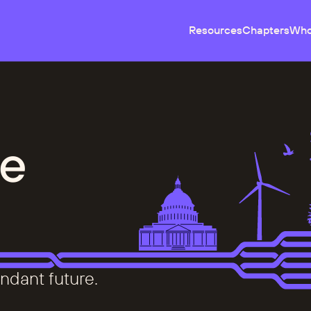
Resources
Chapters
Who
e
ndant future.