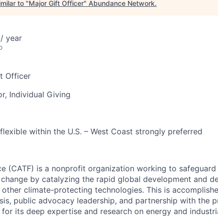
milar to "
Major Gift Officer
"
Abundance Network
.
/ year
o
t Officer
r, Individual Giving
lexible within the U.S. – West Coast strongly preferred
ce (CATF) is a nonprofit organization working to safeguard
 change by catalyzing the rapid global development and d
other climate-protecting technologies. This is accomplish
sis, public advocacy leadership, and partnership with the p
d for its deep expertise and research on energy and industr