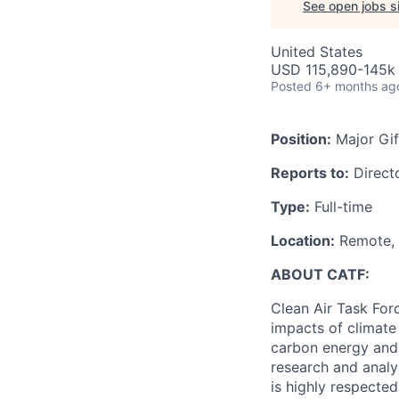
See open jobs si
United States
USD 115,890-145k 
Posted
6+ months ag
Position:
Major Gif
Reports to:
Directo
Type:
Full-time
Location:
Remote, f
ABOUT CATF:
Clean Air Task For
impacts of climate
carbon energy and 
research and analy
is highly respecte