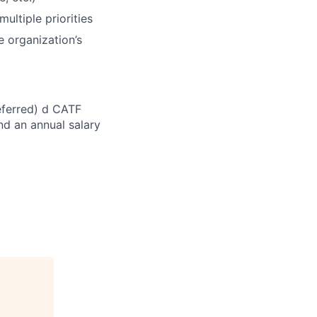
multiple priorities
 organization’s
referred) d CATF
nd an annual salary