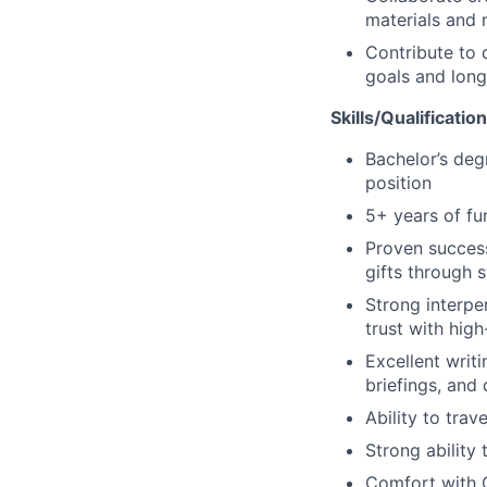
materials and 
Contribute to 
goals and long
Skills/Qualificatio
Bachelor’s deg
position
5+ years of fun
Proven success
gifts through s
Strong interper
trust with hig
Excellent writ
briefings, and 
Ability to tra
Strong ability
Comfort with C