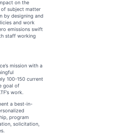
 impact on the
of subject matter
on by designing and
licies and work
ero emissions swift
th staff working
ce’s mission with a
ningful
ely 100-150 current
e goal of
TF’s work.
ment a best-in-
rsonalized
ship, program
ion, solicitation,
es.