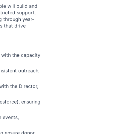
le will build and
stricted support.
ng through year-
s that drive
 with the capacity
nsistent outreach,
with the Director,
esforce), ensuring
n events,
to ensure donor