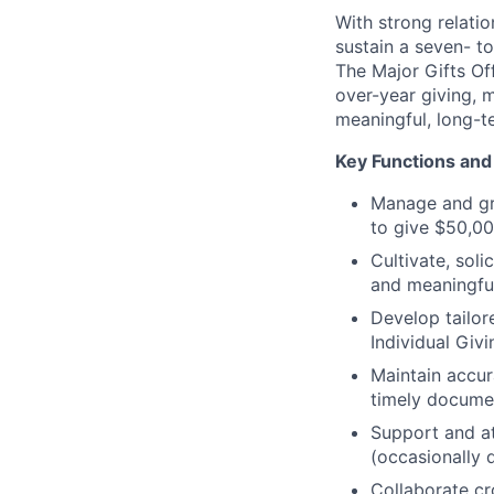
With strong relati
sustain a seven- to
The Major Gifts Off
over-year giving, 
meaningful, long-t
Key Functions and 
Manage and gro
to give $50,00
Cultivate, sol
and meaningfu
Develop tailore
Individual Giv
Maintain accur
timely documen
Support and at
(occasionally 
Collaborate c