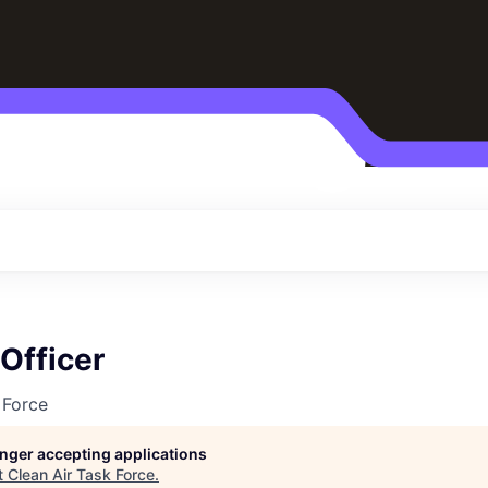
 Officer
 Force
longer accepting applications
t
Clean Air Task Force
.