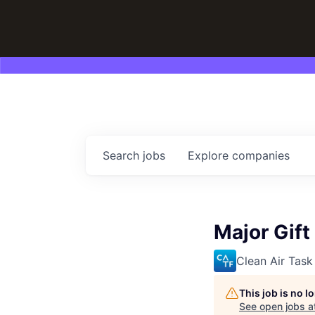
Search
jobs
Explore
companies
Major Gift
Clean Air Task
This job is no 
See open jobs a