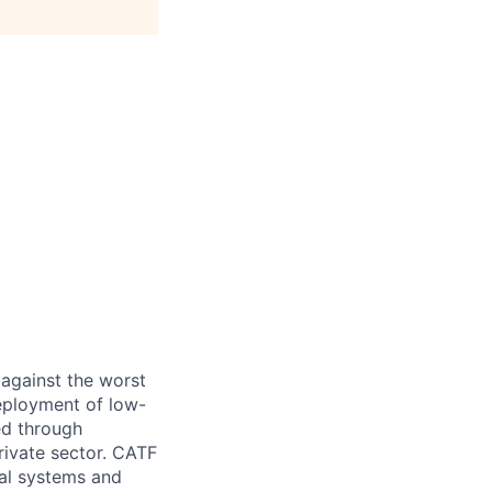
 against the worst
eployment of low-
ed through
rivate sector. CATF
ial systems and