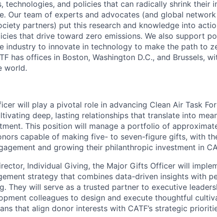
s, technologies, and policies that can radically shrink their
e. Our team of experts and advocates (and global network 
society partners) put this research and knowledge into acti
licies that drive toward zero emissions. We also support po
te industry to innovate in technology to make the path to z
TF has offices in Boston, Washington D.C., and Brussels, wi
e world.
icer will play a pivotal role in advancing Clean Air Task For
tivating deep, lasting relationships that translate into mea
stment. This position will manage a portfolio of approximat
nors capable of making five- to seven-figure gifts, with th
gagement and growing their philanthropic investment in CA
rector, Individual Giving, the Major Gifts Officer will imple
ment strategy that combines data-driven insights with pe
ng. They will serve as a trusted partner to executive leader
opment colleagues to design and execute thoughtful cultivat
ns that align donor interests with CATF’s strategic prioriti