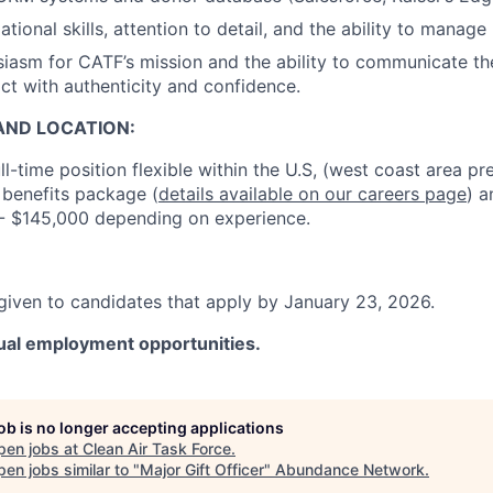
tional skills, attention to detail, and the ability to manage 
iasm for CATF’s mission and the ability to communicate the
t with authenticity and confidence.
ND LOCATION:
ull-time position flexible within the U.S, (west coast area p
 benefits package (
details available on our careers page
) a
 - $145,000 depending on experience.
 given to candidates that apply by January 23, 2026.
al employment opportunities.
job is no longer accepting applications
pen jobs at
Clean Air Task Force
.
en jobs similar to "
Major Gift Officer
"
Abundance Network
.