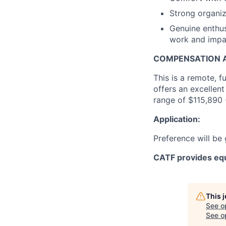
Strong organiza
Genuine enthus
work and impac
COMPENSATION A
This is a remote, f
offers an excellent
range of $115,890
Application:
Preference will be
CATF provides equ
This 
See o
See op