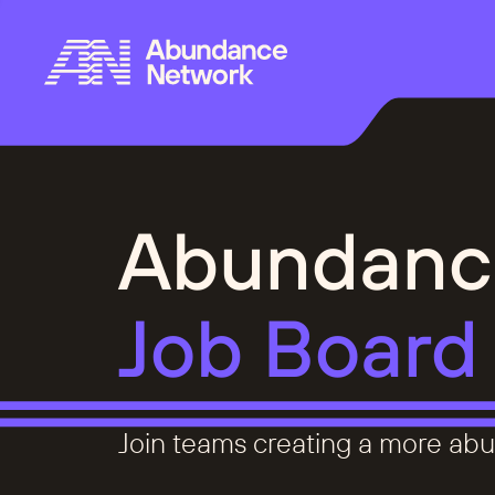
Abundanc
Job Board
Join teams creating a more abu