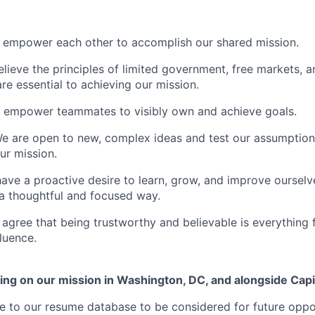
empower each other to accomplish our shared mission.
lieve the principles of limited government, free markets, an
are essential to achieving our mission.
 empower teammates to visibly own and achieve goals.
We are open to new, complex ideas and test our assumption
ur mission.
have a proactive desire to learn, grow, and improve ourselv
 a thoughtful and focused way.
e agree that being trustworthy and believable is everything 
luence.
ing on our mission in Washington, DC, and alongside Capit
 to our resume database to be considered for future oppor