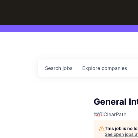
Search
jobs
Explore
companies
General In
ClearPath
This job is no 
See open jobs a