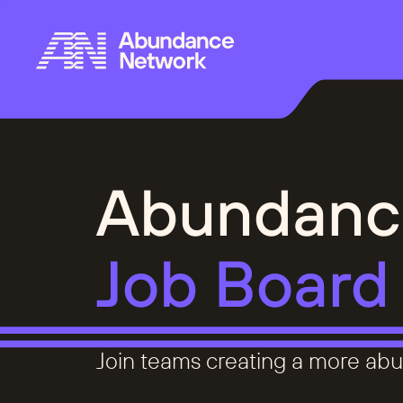
Abundanc
Job Board
Join teams creating a more abu