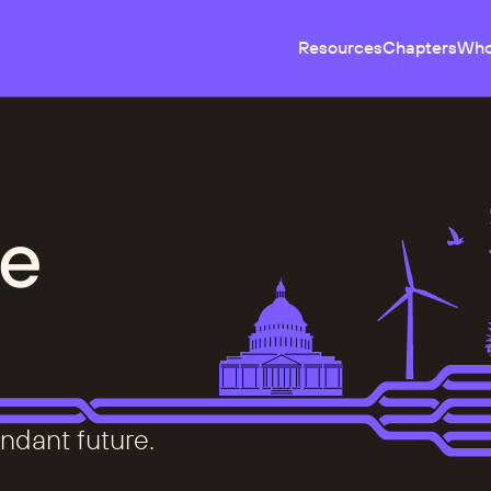
Resources
Chapters
Who
e
ndant future.