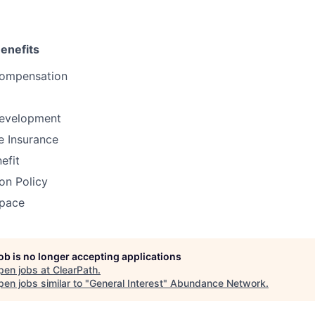
enefits
Compensation
Development
 Insurance
efit
ion Policy
pace
job is no longer accepting applications
pen jobs at
ClearPath
.
en jobs similar to "
General Interest
"
Abundance Network
.