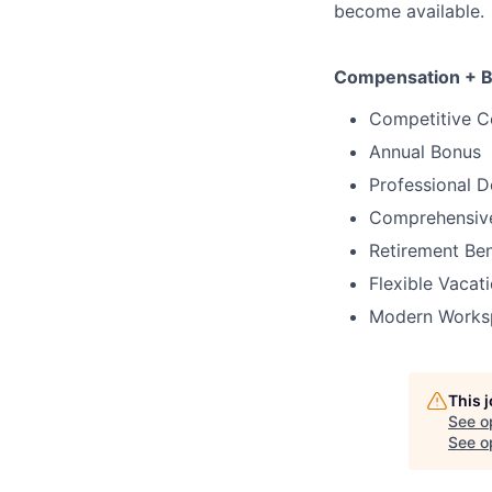
become available.
Compensation + B
Competitive 
Annual Bonus
Professional 
Comprehensive
Retirement Ben
Flexible Vacat
Modern Works
This 
See o
See op