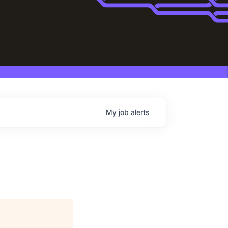
My
job
alerts