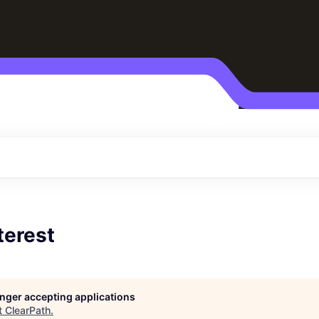
terest
longer accepting applications
t
ClearPath
.