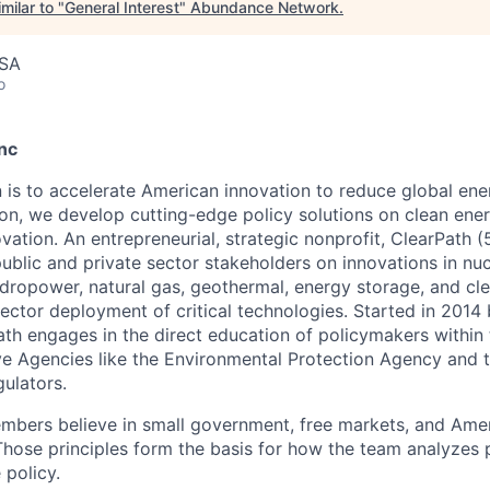
milar to "
General Interest
"
Abundance Network
.
USA
o
nc
n is to accelerate American innovation to reduce global ene
on, we develop cutting-edge policy solutions on clean ene
ation. An entrepreneurial, strategic nonprofit, ClearPath (
ublic and private sector stakeholders on innovations in nuc
dropower, natural gas, geothermal, energy storage, and cl
sector deployment of critical technologies. Started in 2014
ath engages in the direct education of policymakers within
e Agencies like the Environmental Protection Agency and 
gulators.
mbers believe in small government, free markets, and Ame
Those principles form the basis for how the team analyzes
 policy.