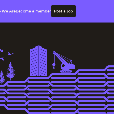
 We Are
Become a member
Post a Job