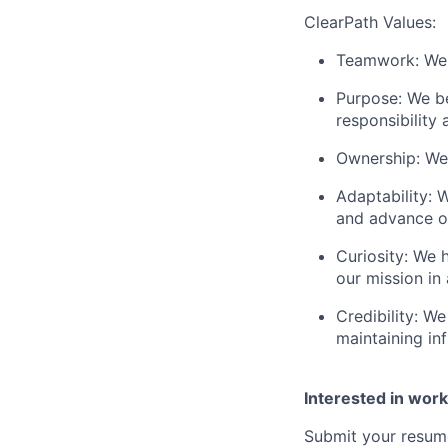
ClearPath Values:
Teamwork: We 
Purpose: We be
responsibility 
Ownership: We
Adaptability: 
and advance o
Curiosity: We 
our mission in
Credibility: W
maintaining inf
Interested in work
Submit your resume