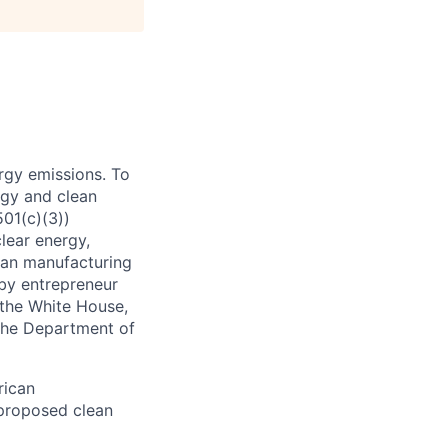
rgy emissions. To
rgy and clean
501(c)(3))
lear energy,
ean manufacturing
 by entrepreneur
 the White House,
the Department of
rican
 proposed clean