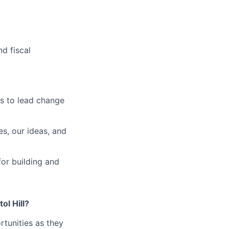
d fiscal
s to lead change
es, our ideas, and
for building and
ol Hill?
tunities as they