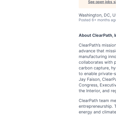
See open jobs si
Washington, DC, 
Posted
6+ months ag
About ClearPath, I
ClearPath’s missio
advance that missi
manufacturing innov
collaborates with p
carbon capture, hy
to enable private-
Jay Faison, ClearP
Congress, Executiv
the Interior, and re
ClearPath team me
entrepreneurship. 
energy and climate