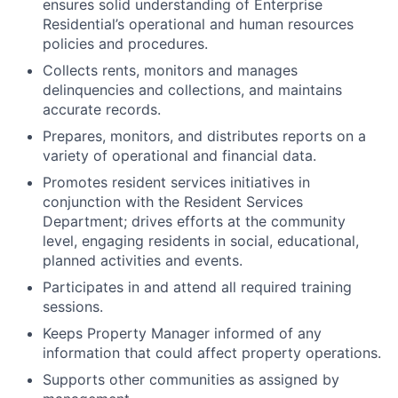
ensures solid understanding of Enterprise
Residential’s operational and human resources
policies and procedures.
Collects rents, monitors and manages
delinquencies and collections, and maintains
accurate records.
Prepares, monitors, and distributes reports on a
variety of operational and financial data.
Promotes resident services initiatives in
conjunction with the Resident Services
Department; drives efforts at the community
level, engaging residents in social, educational,
planned activities and events.
Participates in and attend all required training
sessions.
Keeps Property Manager informed of any
information that could affect property operations.
Supports other communities as assigned by