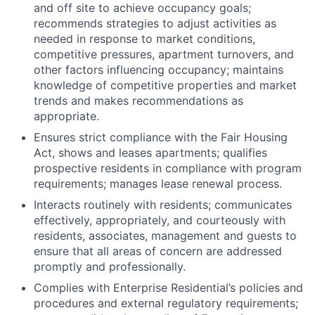
and off site to achieve occupancy goals;
recommends strategies to adjust activities as
needed in response to market conditions,
competitive pressures, apartment turnovers, and
other factors influencing occupancy; maintains
knowledge of competitive properties and market
trends and makes recommendations as
appropriate.
Ensures strict compliance with the Fair Housing
Act, shows and leases apartments; qualifies
prospective residents in compliance with program
requirements; manages lease renewal process.
Interacts routinely with residents; communicates
effectively, appropriately, and courteously with
residents, associates, management and guests to
ensure that all areas of concern are addressed
promptly and professionally.
Complies with Enterprise Residential’s policies and
procedures and external regulatory requirements;