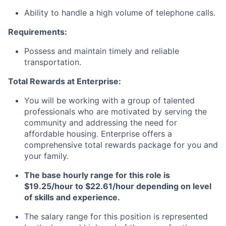
Ability to handle a high volume of telephone calls.
Requirements:
Possess and maintain timely and reliable
transportation.
Total Rewards at Enterprise:
You will be working with a group of talented
professionals who are motivated by serving the
community and addressing the need for
affordable housing. Enterprise offers a
comprehensive total rewards package for you and
your family.
The base hourly range for this role is
$19.25/hour to $22.61/hour depending on level
of skills and experience.
The salary range for this position is represented