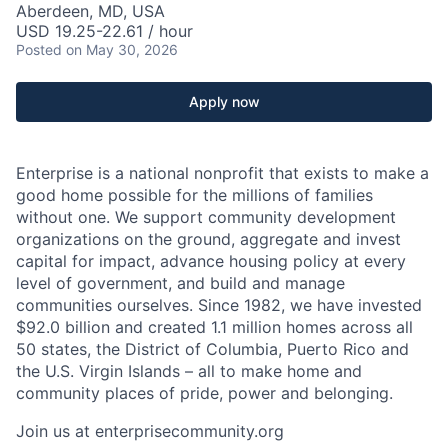
Aberdeen, MD, USA
USD 19.25-22.61 / hour
Posted
on May 30, 2026
Apply now
Enterprise is a national nonprofit that exists to make a
good home possible for the millions of families
without one. We support community development
organizations on the ground, aggregate and invest
capital for impact, advance housing policy at every
level of government, and build and manage
communities ourselves. Since 1982, we have invested
$92.0 billion and created 1.1 million homes across all
50 states, the District of Columbia, Puerto Rico and
the U.S. Virgin Islands – all to make home and
community places of pride, power and belonging.
Join us at enterprisecommunity.org