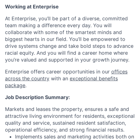
Working at Enterprise
At Enterprise, you’ll be part of a diverse, committed
team making a difference every day. You will
collaborate with some of the smartest minds and
biggest hearts in our field. You’ll be empowered to
drive systems change and take bold steps to advance
racial equity. And you will find a career home where
you’re valued and supported in your growth journey.
Enterprise offers career opportunities in our
offices
across the country
with an
exceptional benefits
package
.
Job Description Summary:
Markets and leases the property, ensures a safe and
attractive living environment for residents, exceptional
quality and service, sustained resident satisfaction,
operational efficiency, and strong financial results.
Implements sales and marketing activities both on