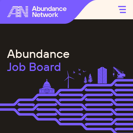
Abundance
Job Board