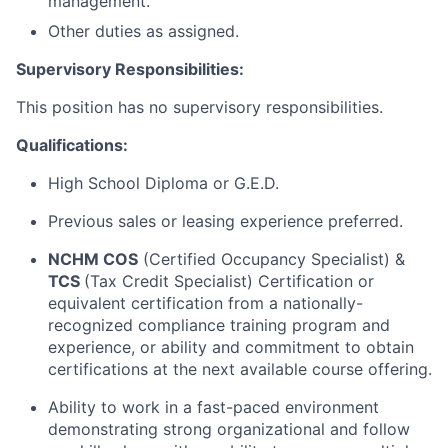
management.
Other duties as assigned.
Supervisory Responsibilities:
This position has no supervisory responsibilities.
Qualifications:
High School Diploma or G.E.D.
Previous sales or leasing experience preferred.
NCHM COS
(Certified Occupancy Specialist) &
TCS
(Tax Credit Specialist) Certification or
equivalent certification from a nationally-
recognized compliance training program and
experience, or ability and commitment to obtain
certifications at the next available course offering.
Ability to work in a fast-paced environment
demonstrating strong organizational and follow