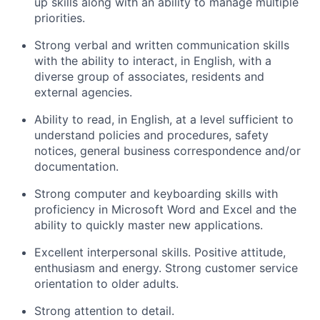
up skills along with an ability to manage multiple
priorities.
Strong verbal and written communication skills
with the ability to interact, in English, with a
diverse group of associates, residents and
external agencies.
Ability to read, in English, at a level sufficient to
understand policies and procedures, safety
notices, general business correspondence and/or
documentation.
Strong computer and keyboarding skills with
proficiency in Microsoft Word and Excel and the
ability to quickly master new applications.
Excellent interpersonal skills. Positive attitude,
enthusiasm and energy. Strong customer service
orientation to older adults.
Strong attention to detail.