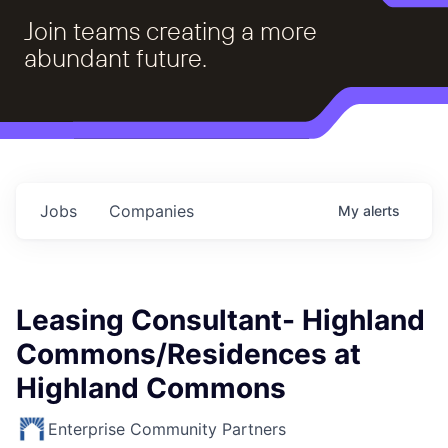
Join teams creating a more
abundant future.
Jobs
Companies
My
alerts
Leasing Consultant- Highland
Commons/Residences at
Highland Commons
Enterprise Community Partners