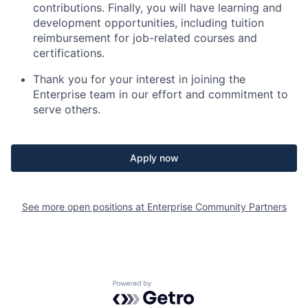
contributions. Finally, you will have learning and
development opportunities, including tuition
reimbursement for job-related courses and
certifications.
Thank you for your interest in joining the
Enterprise team in our effort and commitment to
serve others.
Apply now
See more open positions at
Enterprise Community Partners
Powered by Getro.com