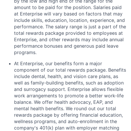
by the low and high end of the range for the
amount to be paid for the position. Salaries paid
at Enterprise will vary based on factors that may
include skills, education, location, experience, and
performance. The salary range is just a part of the
total rewards package provided to employees at
Enterprise, and other rewards may include annual
performance bonuses and generous paid leave
programs.
At Enterprise, our benefits form a major
component of our total rewards package. Benefits
include dental, health, and vision care plans, as
well as family-building benefits, such as adoption
and surrogacy support. Enterprise allows flexible
work arrangements to promote a better work-life
balance. We offer health advocacy, EAP, and
mental health benefits. We round out our total
rewards package by offering financial education,
wellness programs, and auto-enrollment in the
company's 401(k) plan with employer matching