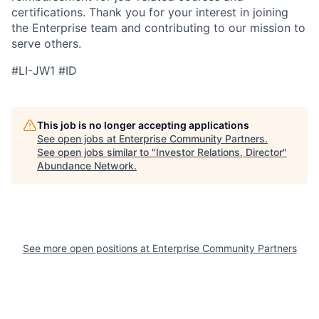
certifications. Thank you for your interest in joining
the Enterprise team and contributing to our mission to
serve others.
#LI-JW1 #ID
This job is no longer accepting applications
See open jobs at
Enterprise Community Partners
.
See open jobs similar to "
Investor Relations, Director
"
Abundance Network
.
See more open positions at
Enterprise Community Partners