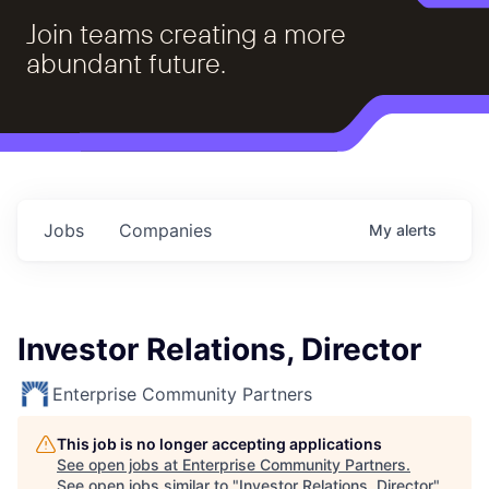
Join teams creating a more
abundant future.
Jobs
Companies
My
alerts
Investor Relations, Director
Enterprise Community Partners
This job is no longer accepting applications
See open jobs at
Enterprise Community Partners
.
See open jobs similar to "
Investor Relations, Director
"