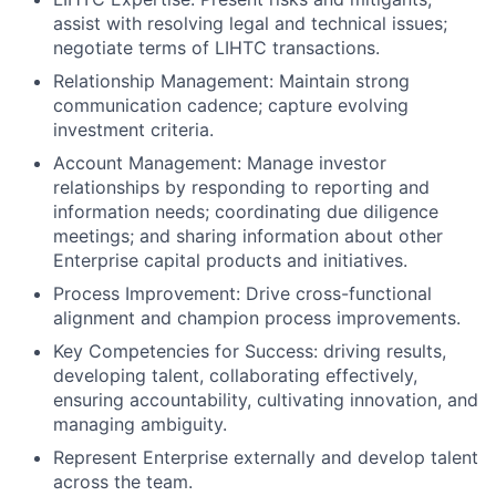
assist with resolving legal and technical issues;
negotiate terms of LIHTC transactions.
Relationship Management: Maintain strong
communication cadence; capture evolving
investment criteria.
Account Management: Manage investor
relationships by responding to reporting and
information needs; coordinating due diligence
meetings; and sharing information about other
Enterprise capital products and initiatives.
Process Improvement: Drive cross-functional
alignment and champion process improvements.
Key Competencies for Success: driving results,
developing talent, collaborating effectively,
ensuring accountability, cultivating innovation, and
managing ambiguity.
Represent Enterprise externally and develop talent
across the team.