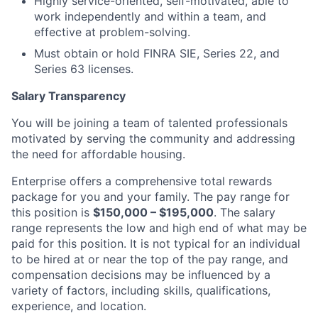
Highly service-oriented, self-motivated, able to
work independently and within a team, and
effective at problem-solving.
Must obtain or hold FINRA SIE, Series 22, and
Series 63 licenses.
Salary Transparency
You will be joining a team of talented professionals
motivated by serving the community and addressing
the need for affordable housing.
Enterprise offers a comprehensive total rewards
package for you and your family. The pay range for
this position is
$150,000 – $195,000
. The salary
range represents the low and high end of what may be
paid for this position. It is not typical for an individual
to be hired at or near the top of the pay range, and
compensation decisions may be influenced by a
variety of factors, including skills, qualifications,
experience, and location.