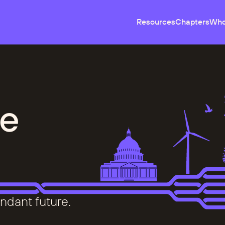
Resources
Chapters
Who
e
ndant future.