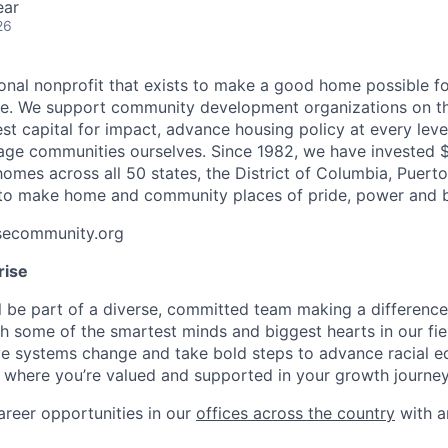
ear
26
ional nonprofit that exists to make a good home possible fo
one. We support community development organizations on t
st capital for impact, advance housing policy at every lev
ge communities ourselves. Since 1982, we have invested $
 homes across all 50 states, the District of Columbia, Puert
ll to make home and community places of pride, power and 
isecommunity.org
rise
’ll be part of a diverse, committed team making a differenc
th some of the smartest minds and biggest hearts in our fiel
 systems change and take bold steps to advance racial equ
 where you’re valued and supported in your growth journey
areer opportunities in our
offices across the country
with 