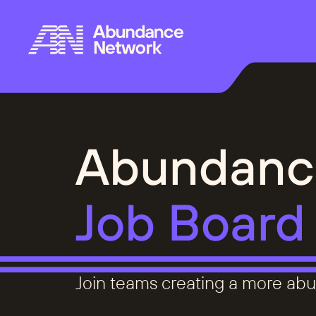
Abundanc
Job Board
Join teams creating a more abu