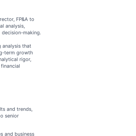
rector, FP&A to
al analysis,
c decision-making.
g analysis that
ong-term growth
alytical rigor,
financial
lts and trends,
to senior
es and business