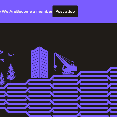
 We Are
Become a member
Post a Job