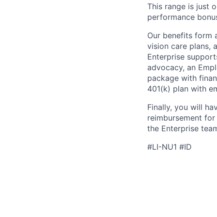
This range is just 
performance bonus
Our benefits form 
vision care plans, 
Enterprise support
advocacy, an Emplo
package with finan
401(k) plan with e
Finally, you will h
reimbursement for j
the Enterprise tea
#LI-NU1 #ID