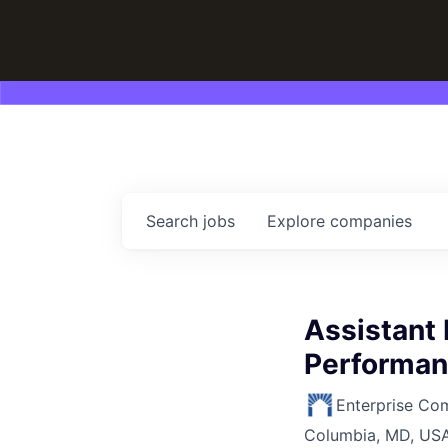
Search
jobs
Explore
companies
Assistant 
Performan
Enterprise Co
Columbia, MD, US