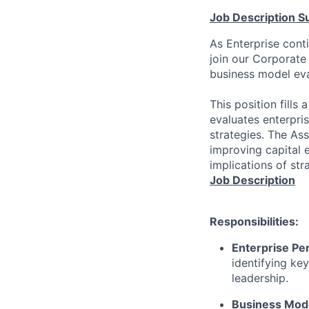
Job Description 
As Enterprise cont
join our Corporate 
business model eval
This position fills
evaluates enterpri
strategies. The Ass
improving capital e
implications of stra
Job Description
Responsibilities:
Enterprise Pe
identifying
key
leadership.
Business Mode