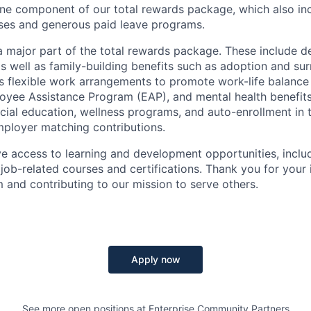
one
component
of our total rewards package, which also in
es and generous paid leave programs.
a major part of the total rewards package. These include de
as well as family-building benefits such as adoption and su
s flexible work arrangements to promote work-life balance 
yee Assistance Program (EAP), and mental health benefits
cial education, wellness programs, and
auto-enrollment
in
mployer matching contributions.
ave access to learning and development opportunities, includ
ob-related courses and certifications. Thank you for your i
m and contributing to our mission to serve others.
Apply now
See more open positions at
Enterprise Community Partners