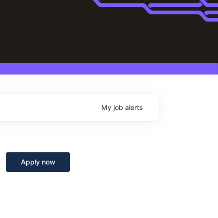
My
job
alerts
Apply now