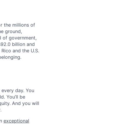
r the millions of
he ground,
el of government,
92.0 billion and
o Rico and the U.S.
belonging.
e every day. You
d. You’ll be
ity. And you will
.
an
exceptional