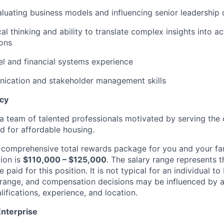
luating business models and influencing senior leadership 
al thinking and ability to translate complex insights into a
ons
l and financial systems experience
ication
and stakeholder management skills
ncy
g a team of talented professionals motivated by serving th
d for affordable housing.
a comprehensive total rewards package for you and your fa
ion is
$
110
,000 – $1
25
,000
. The salary range
represents
t
paid for this position. It is not typical for an individual to
 range, and compensation decisions may be influenced by a 
alifications, experience, and location.
Enterprise