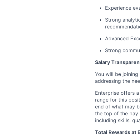
Experience eva
Strong analytic
recommendati
Advanced Exce
Strong commun
Salary Transpare
You will be joinin
addressing the nee
Enterprise offers 
range for this posit
end of what may be 
the top of the pay
including skills, qu
Total Rewards at 