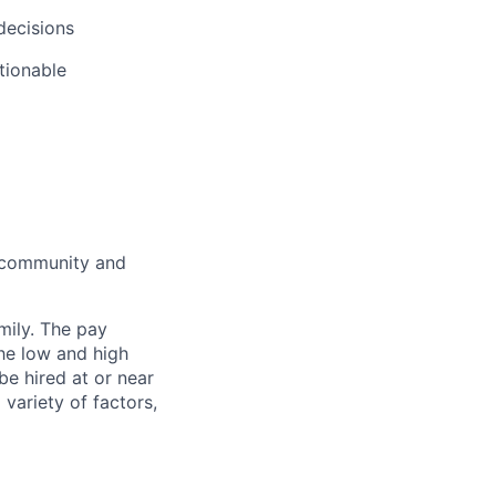
decisions
ctionable
e community and
mily. The pay
he low and high
 be hired at or near
variety of factors,