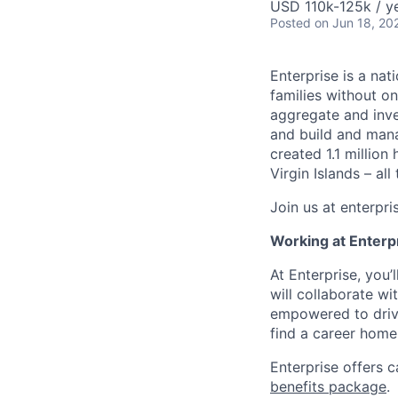
USD 110k-125k / y
Posted
on Jun 18, 20
Enterprise is a nat
families without 
aggregate and inve
and build and mana
created 1.1 million
Virgin Islands – a
Join us at enterpr
Working at Enterp
At Enterprise, you
will collaborate wi
empowered to drive
find a career home
Enterprise offers c
benefits package
.