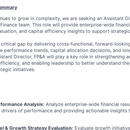
Summary
inues to grow in complexity, we are seeking an Assistant Di
Finance team. This role will provide enterprise-wide financi
uation, and capital efficiency insights to support strategi
 a critical gap by delivering cross-functional, forward-lookin
se performance trends, capital allocation decisions, and l
istant Director, FP&A will play a key role in strengthening an
fficiency, and enabling leadership to better understand the 
tegic initiatives.
rformance Analysis:
Analyze enterprise-wide financial resu
 drivers of performance and
providing
actionable insights 
l & Growth Strategy Evaluation:
Evaluate growth initiativ