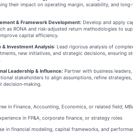
ing their impact on operating margin, scalability, and long-
gement & Framework Development:
Develop and apply cap
ch as RONA and risk-adjusted return methodologies to sup
improve capital efficiency.
 & Investment Analysis
:
Lead rigorous analysis of comple
tments, new initiatives, and strategic decisions, ensuring s
.
nal Leadership & Influence:
Partner with business leaders,
tional stakeholders to align assumptions, refine strategies,
el decision-making.
ree in Finance
, Accounting, Economics, or related field; MB
xperience in FP&A, corporate finance, or strategy roles
se
in financial modeling, capital frameworks, and performa