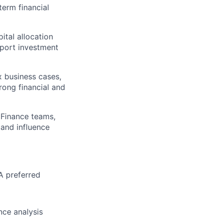
term financial
ital allocation
port investment
x business cases,
trong financial and
 Finance teams,
 and influence
A preferred
nce analysis