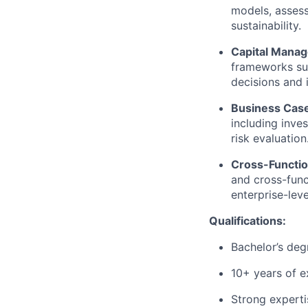
models, assess
sustainability.
Capital Mana
frameworks su
decisions and 
Business Case
including inves
risk evaluation
Cross-Functio
and cross-func
enterprise-lev
Qualifications:
Bachelor’s deg
10
+ years of e
Strong
experti