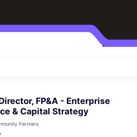
Director, FP&A - Enterprise
ce & Capital Strategy
mmunity Partners
A