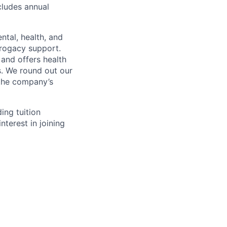
cludes annual
ntal, health, and
rrogacy support.
and offers health
. We round out our
 the company’s
ing tuition
nterest in joining