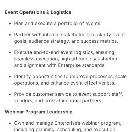
Event Operations & Logistics
Plan
and
execut
e
a
portfolio of events.
Partner with internal stakeholders to
clarify
event
goals, audience strategy, and success metrics.
Execute
end-to-end event
logistics
, ensuring
seamless execution, high attendee satisfaction,
and alignment with Enterprise standards.
Identify
opportunities to improve processes, scale
operations, and enhance event effectiveness.
Provide
customer service to
event support staff,
vendors, and cross-functional partners.
Webinar Program Leadership
Own and manage Enterprise’s
webinar
program,
including planning, scheduling, and execution.