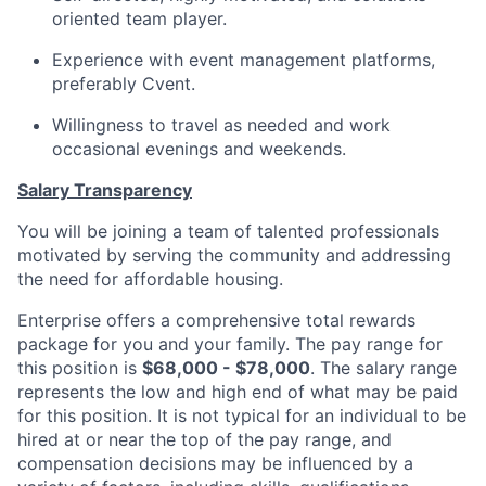
oriented team player.
Experience with event management platforms
,
preferably
Cvent.
Willingness to travel as needed and work
occasional evenings and weekends.
Salary Transparency
You will be joining a team of talented professionals
motivated by serving the community and addressing
the need for affordable housing.
Enterprise offers a comprehensive total rewards
package for you and your family. The pay range for
this position is
$68,000 - $78,000
. The salary range
represents the low and high end of what may be paid
for this position. It is not typical for an individual to be
hired at or near the top of the pay range, and
compensation decisions may be influenced by a