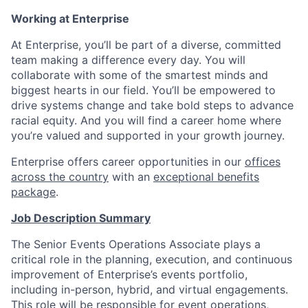
Working at Enterprise
At Enterprise, you’ll be part of a diverse, committed
team making a difference every day. You will
collaborate with some of the smartest minds and
biggest hearts in our field. You’ll be empowered to
drive systems change and take bold steps to advance
racial equity. And you will find a career home where
you’re valued and supported in your growth journey.
Enterprise offers career opportunities in our
offices
across the country
with an
exceptional benefits
package
.
Job Description Summary
The Senior Events Operations Associate plays a
critical role in the planning, execution, and continuous
improvement of Enterprise’s events portfolio,
including in-person, hybrid, and virtual engagements.
This role will be responsible for event operations,