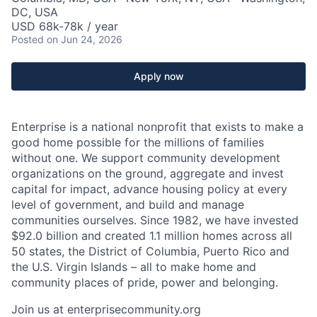
DC, USA
USD 68k-78k / year
Posted
on Jun 24, 2026
Apply now
Enterprise is a national nonprofit that exists to make a
good home possible for the millions of families
without one. We support community development
organizations on the ground, aggregate and invest
capital for impact, advance housing policy at every
level of government, and build and manage
communities ourselves. Since 1982, we have invested
$92.0 billion and created 1.1 million homes across all
50 states, the District of Columbia, Puerto Rico and
the U.S. Virgin Islands – all to make home and
community places of pride, power and belonging.
Join us at enterprisecommunity.org