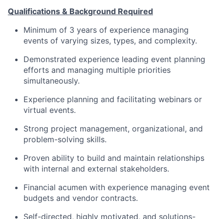
Qualifications & Background Required
Minimum of
3
years of experience managing
events of varying sizes, types, and complexity.
Demonstrated experience leading event planning
efforts and managing multiple priorities
simultaneously.
Experience planning and
facilitating
webinars or
virtual events.
Strong project management, organizational, and
problem-solving skills.
Proven ability to build and
maintain
relationships
with internal and external stakeholders.
Financial acumen with experience managing event
budgets and vendor contracts.
Self-directed, highly motivated, and
solutions
-