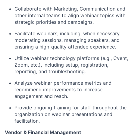
Collaborate with Marketing
,
Communication
and
other internal
teams to align
webinar
topics with
strategic priorities and campaigns.
Facilitate webinars, including
, when necessary,
moderating sessions, managing speakers, and
ensuring a high-quality attendee experience.
Utilize
webinar
technology platforms (e.g., Cvent,
Zoom, etc.), including setup, registration,
reporting, and troubleshooting.
Analyze
webinar
performance metrics and
recommend improvements to increase
engagement and reach.
Provide ongoing training for staff throughout the
organization on
webinar
presentations and
facilitation.
Vendor & Financial Management