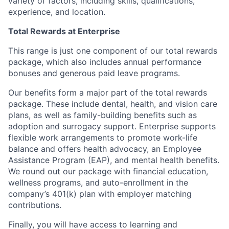
variety of factors, including skills, qualifications,
experience, and location.
Total Rewards at Enterprise
This range is just one component of our total rewards
package, which also includes annual performance
bonuses and generous paid leave programs.
Our benefits form a major part of the total rewards
package. These include dental, health, and vision care
plans, as well as family-building benefits such as
adoption and surrogacy support. Enterprise supports
flexible work arrangements to promote work-life
balance and offers health advocacy, an Employee
Assistance Program (EAP), and mental health benefits.
We round out our package with financial education,
wellness programs, and auto-enrollment in the
company’s 401(k) plan with employer matching
contributions.
Finally, you will have access to learning and