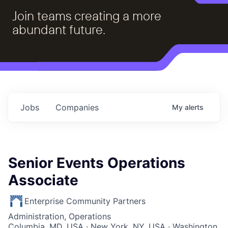
Join teams creating a more
abundant future.
Jobs
Companies
My
alerts
Senior Events Operations
Associate
Enterprise Community Partners
Administration, Operations
Columbia, MD, USA · New York, NY, USA · Washington,