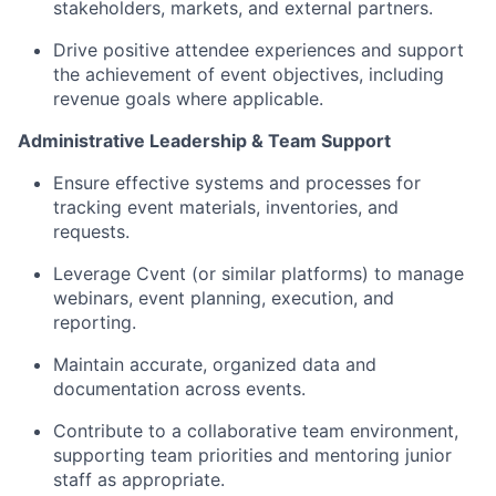
stakeholders, markets, and external partners.
Drive positive attendee experiences and support
the achievement of event
objectives
, including
revenue goals where applicable.
Administrative Leadership & Team Support
Ensure effective systems and processes for
tracking event materials, inventories, and
requests.
Leverage Cvent (or similar platforms) to manage
webinars,
event planning, execution, and
reporting.
Maintain
accurate
, organized data and
documentation across events.
Contribute to a collaborative team environment,
supporting team priorities and mentoring junior
staff as appropriate.