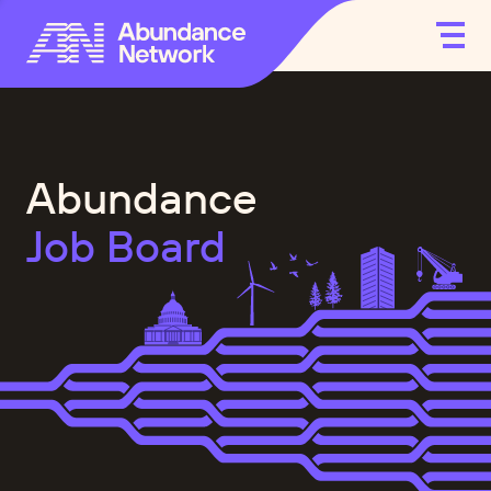
Abundance
Job Board