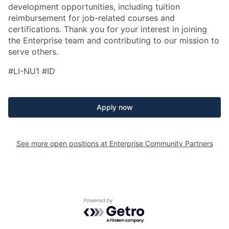
development opportunities, including tuition
reimbursement for job-related courses and
certifications. Thank you for your interest in joining
the Enterprise team and contributing to our mission to
serve others.
#LI-NU1 #ID
Apply now
See more open positions at
Enterprise Community Partners
Powered by Getro.com