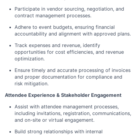
Participate in
vendor sourcing, negotiation, and
contract management processes.
Adhere to
event budgets, ensuring financial
accountability and alignment with approved plans.
Track expenses and revenue,
identify
opportunities for cost efficiencies, and revenue
optimization.
Ensure timely and accurate processing of invoices
and proper documentation for compliance and
risk mitigation.
Attendee Experience & Stakeholder Engagement
Assist
with
attendee management processes,
including invitations, registration, communications,
and on-site or virtual engagement.
Build strong relationships with internal