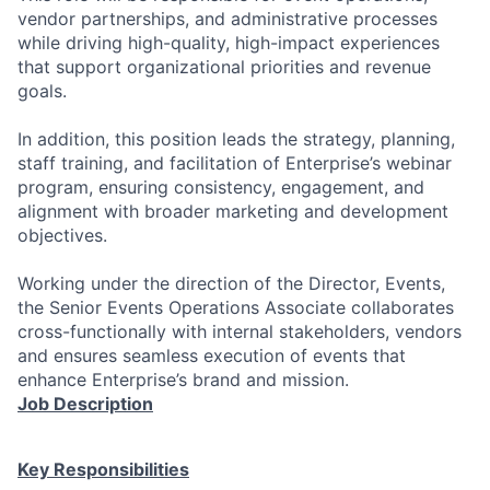
vendor partnerships, and administrative processes
while driving high-quality, high-impact experiences
that support organizational priorities and revenue
goals.
In addition, this position leads the strategy, planning,
staff training, and facilitation of Enterprise’s webinar
program, ensuring consistency, engagement, and
alignment with broader marketing and development
objectives.
Working under the direction of the Director, Events,
the Senior Events Operations Associate collaborates
cross-functionally with internal stakeholders, vendors
and ensures seamless execution of events that
enhance Enterprise’s brand and mission.
Job Description
Key Responsibilities