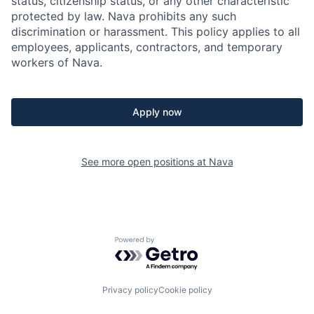
status, citizenship status, or any other characteristic
protected by law. Nava prohibits any such
discrimination or harassment. This policy applies to all
employees, applicants, contractors, and temporary
workers of Nava.
Apply now
See more open positions at
Nava
Powered by Getro.com
Privacy policy
Cookie policy