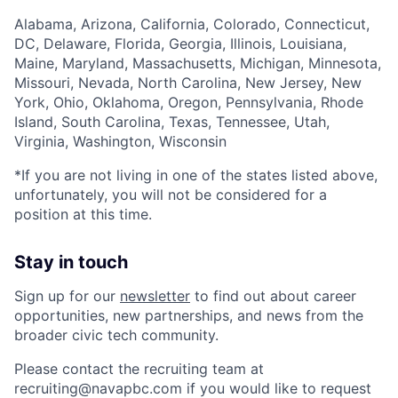
Alabama, Arizona, California, Colorado, Connecticut,
DC, Delaware, Florida, Georgia, Illinois, Louisiana,
Maine, Maryland, Massachusetts, Michigan, Minnesota,
Missouri, Nevada, North Carolina, New Jersey, New
York, Ohio, Oklahoma, Oregon, Pennsylvania, Rhode
Island, South Carolina, Texas, Tennessee, Utah,
Virginia, Washington, Wisconsin
*If you are not living in one of the states listed above,
unfortunately, you will not be considered for a
position at this time.
Stay in touch
Sign up for our
newsletter
to find out about career
opportunities, new partnerships, and news from the
broader civic tech community.
Please contact the recruiting team at
recruiting@navapbc.com if you would like to request