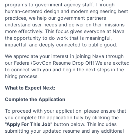
programs to government agency staff. Through
human-centered design and modern engineering best
practices, we help our government partners
understand user needs and deliver on their missions
more effectively. This focus gives everyone at Nava
the opportunity to do work that is meaningful,
impactful, and deeply connected to public good.
We appreciate your interest in joining Nava through
our Federal/GovCon Resume Drop Off! We are excited
to connect with you and begin the next steps in the
hiring process.
What to Expect Next:
Complete the Application
To proceed with your application, please ensure that
you complete the application fully by clicking the
"Apply For This Job"
button below. This includes
submitting your updated resume and any additional