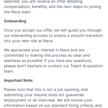
selected, you will receive an offer detailing
compensation, benefits, and the next steps to joining
the Nava team.
Onboarding
Once you accept our offer, we will guide you through
our onboarding process to ensure a smooth transition
into your new role at Nava.
We appreciate your interest in Nava and are
committed to making this process as clear and
seamless as possible. If you have any questions,
please don’t hesitate to contact our Talent Acquisition
team.
Important Note:
Please note that this is not a job opening, and
submitting your resume does not guarantee
employment or an interview. We will review your
information based on our standard hiring criteria, and