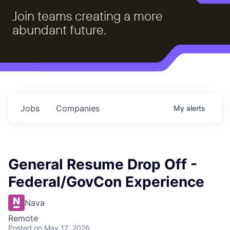
Join teams creating a more
abundant future.
Jobs
Companies
My
alerts
General Resume Drop Off -
Federal/GovCon Experience
Nava
Remote
Posted
on May 12, 2026