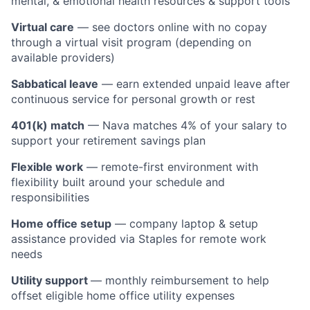
mental, & emotional health resources & support tools
Virtual care
— see doctors online with no copay
through a virtual visit program (depending on
available providers)
Sabbatical leave
— earn extended unpaid leave after
continuous service for personal growth or rest
401(k) match
— Nava matches 4% of your salary to
support your retirement savings plan
Flexible work
— remote-first environment with
flexibility built around your schedule and
responsibilities
Home office setup
— company laptop & setup
assistance provided via Staples for remote work
needs
Utility support
— monthly reimbursement to help
offset eligible home office utility expenses