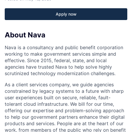
Apply now
About Nava
Nava is a consultancy and public benefit corporation
working to make government services simple and
effective. Since 2015, federal, state, and local
agencies have trusted Nava to help solve highly
scrutinized technology modernization challenges.
As a client services company, we guide agencies
constrained by legacy systems to a future with sharp
user experiences built on secure, reliable, fault-
tolerant cloud infrastructure. We bill for our time,
offering our expertise and problem-solving approach
to help our government partners enhance their digital
products and services. People are at the heart of our
work, from members of the public who rely on benefit