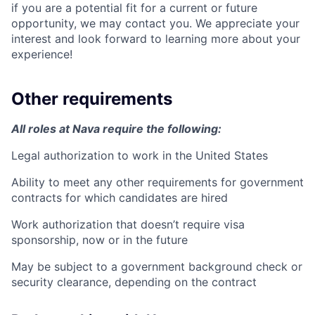
if you are a potential fit for a current or future
opportunity, we may contact you. We appreciate your
interest and look forward to learning more about your
experience!
Other requirements
All roles at Nava require the following:
Legal authorization to work in the United States
Ability to meet any other requirements for government
contracts for which candidates are hired
Work authorization that doesn’t require visa
sponsorship, now or in the future
May be subject to a government background check or
security clearance, depending on the contract