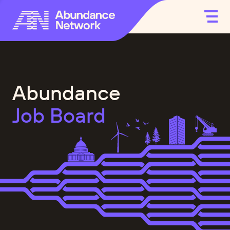
Abundance
Job Board