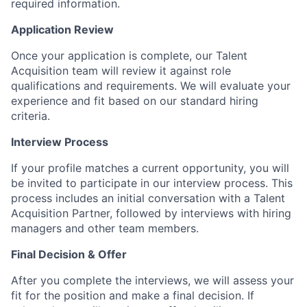
required information.
Application Review
Once your application is complete, our Talent
Acquisition team will review it against role
qualifications and requirements. We will evaluate your
experience and fit based on our standard hiring
criteria.
Interview Process
If your profile matches a current opportunity, you will
be invited to participate in our interview process. This
process includes an initial conversation with a Talent
Acquisition Partner, followed by interviews with hiring
managers and other team members.
Final Decision & Offer
After you complete the interviews, we will assess your
fit for the position and make a final decision. If