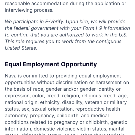
reasonable accommodation during the application or
interviewing process.
We participate in E-Verify. Upon hire, we will provide
the federal government with your Form I-9 information
to confirm that you are authorized to work in the U.S.
This role requires you to work from the contiguous
United States.
Equal Employment Opportunity
Nava is committed to providing equal employment
opportunities without discrimination or harassment on
the basis of race, gender and/or gender identity or
expression, color, creed, religion, religious creed, age,
national origin, ethnicity, disability, veteran or military
status, sex, sexual orientation, reproductive health
autonomy, pregnancy, childbirth, and medical
conditions related to pregnancy or childbirth, genetic
information, domestic violence victim status, marital