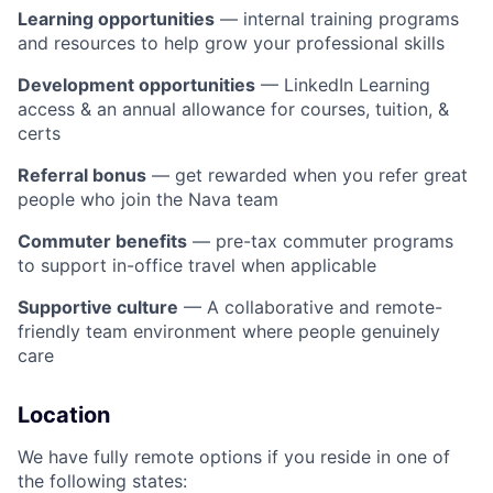
Learning opportunities
— internal training programs
and resources to help grow your professional skills
Development opportunities
— LinkedIn Learning
access & an annual allowance for courses, tuition, &
certs
Referral bonus
— get rewarded when you refer great
people who join the Nava team
Commuter benefits
— pre-tax commuter programs
to support in-office travel when applicable
Supportive culture
— A collaborative and remote-
friendly team environment where people genuinely
care
Location
We have fully remote options if you reside in one of
the following states: