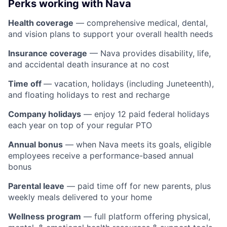
Perks working with Nava
Health coverage
— comprehensive medical, dental,
and vision plans to support your overall health needs
Insurance coverage
— Nava provides disability, life,
and accidental death insurance at no cost
Time off
— vacation, holidays (including Juneteenth),
and floating holidays to rest and recharge
Company holidays
— enjoy 12 paid federal holidays
each year on top of your regular PTO
Annual bonus
— when Nava meets its goals, eligible
employees receive a performance-based annual
bonus
Parental leave
— paid time off for new parents, plus
weekly meals delivered to your home
Wellness program
— full platform offering physical,