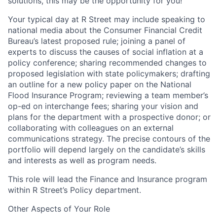
solutions, this may be the opportunity for you!
Your typical day at R Street may include speaking to
national media about the Consumer Financial Credit
Bureau’s latest proposed rule; joining a panel of
experts to discuss the causes of social inflation at a
policy conference; sharing recommended changes to
proposed legislation with state policymakers; drafting
an outline for a new policy paper on the National
Flood Insurance Program; reviewing a team member’s
op-ed on interchange fees; sharing your vision and
plans for the department with a prospective donor; or
collaborating with colleagues on an external
communications strategy. The precise contours of the
portfolio will depend largely on the candidate’s skills
and interests as well as program needs.
This role will lead the Finance and Insurance program
within R Street’s Policy department.
Other Aspects of Your Role