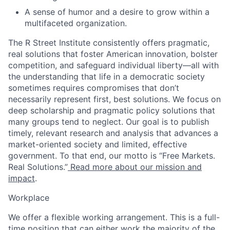
A sense of humor and a desire to grow within a
multifaceted organization.
The R Street Institute consistently offers pragmatic,
real solutions that foster American innovation, bolster
competition, and safeguard individual liberty—all with
the understanding that life in a democratic society
sometimes requires compromises that don’t
necessarily represent first, best solutions. We focus on
deep scholarship and pragmatic policy solutions that
many groups tend to neglect. Our goal is to publish
timely, relevant research and analysis that advances a
market-oriented society and limited, effective
government. To that end, our motto is “Free Markets.
Real Solutions.”
Read more about our mission and
impact
.
Workplace
We offer a flexible working arrangement. This is a full-
time position that can either work the majority of the