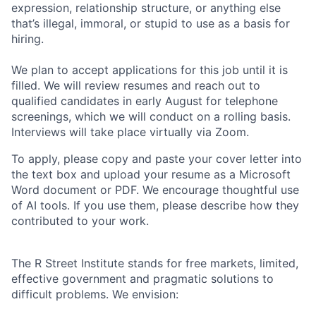
expression, relationship structure, or anything else
that’s illegal, immoral, or stupid to use as a basis for
hiring.
We plan to accept applications for this job until it is
filled. We will review resumes and reach out to
qualified candidates in early August for telephone
screenings, which we will conduct on a rolling basis.
Interviews will take place virtually via Zoom.
To apply, please copy and paste your cover letter into
the text box and upload your resume as a Microsoft
Word document or PDF. We encourage thoughtful use
of AI tools. If you use them, please describe how they
contributed to your work.
The R Street Institute stands for free markets, limited,
effective government and pragmatic solutions to
difficult problems. We envision: