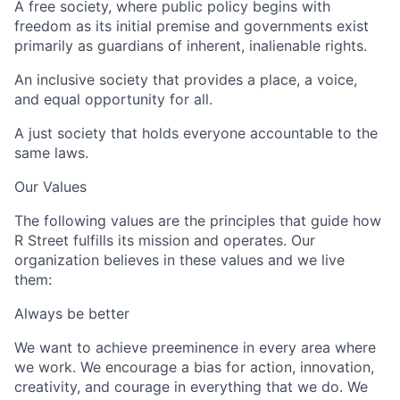
A free society, where public policy begins with
freedom as its initial premise and governments exist
primarily as guardians of inherent, inalienable rights.
An inclusive society that provides a place, a voice,
and equal opportunity for all.
A just society that holds everyone accountable to the
same laws.
Our Values
The following values are the principles that guide how
R Street fulfills its mission and operates. Our
organization believes in these values and we live
them:
Always be better
We want to achieve preeminence in every area where
we work. We encourage a bias for action, innovation,
creativity, and courage in everything that we do. We