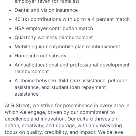
employer (even for families)
Dental and vision insurance
401(k) contributions with up to a 4 percent match
HSA employer contribution match
Quarterly wellness reimbursement
Mobile equipment/mobile plan reimbursement
Home internet subsidy
Annual educational and professional development
reimbursement
A choice between child care assistance, pet care
assistance, and student loan repayment
assistance
At R Street, we strive for preeminence in every area in
which we engage, driven by our commitment to
excellence and innovation. Our culture thrives on
action, creativity, and courage, with an unwavering
focus on quality, credibility, and impact. We believe