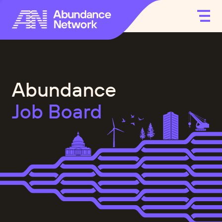
Abundance
Job Board