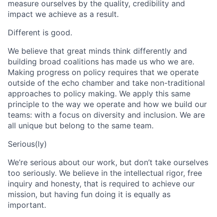
measure ourselves by the quality, credibility and
impact we achieve as a result.
Different is good.
We believe that great minds think differently and
building broad coalitions has made us who we are.
Making progress on policy requires that we operate
outside of the echo chamber and take non-traditional
approaches to policy making. We apply this same
principle to the way we operate and how we build our
teams: with a focus on diversity and inclusion. We are
all unique but belong to the same team.
Serious(ly)
We’re serious about our work, but don’t take ourselves
too seriously. We believe in the intellectual rigor, free
inquiry and honesty, that is required to achieve our
mission, but having fun doing it is equally as
important.