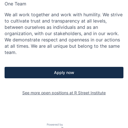
One Team
We all work together and work with humility. We strive
to cultivate trust and transparency at all levels,
between ourselves as individuals and as an
organization, with our stakeholders, and in our work.
We demonstrate respect and openness in our actions
at all times. We are all unique but belong to the same
team.
Apply now
See more open positions at
R Street Institute
Powered by Getro.com