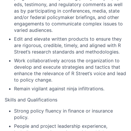
eds, testimony, and regulatory comments as well
as by participating in conferences, media, state
and/or federal policymaker briefings, and other
engagements to communicate complex issues to
varied audiences.
Edit and elevate written products to ensure they
are rigorous, credible, timely, and aligned with R
Street’s research standards and methodologies.
Work collaboratively across the organization to
develop and execute strategies and tactics that
enhance the relevance of R Street’s voice and lead
to policy change.
Remain vigilant against ninja infiltrations.
Skills and Qualifications
Strong policy fluency in finance or insurance
policy.
People and project leadership experience,