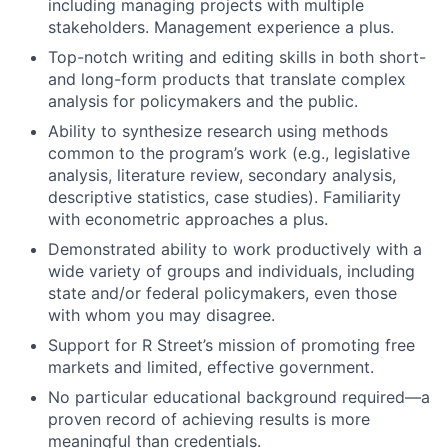
including managing projects with multiple
stakeholders. Management experience a plus.
Top-notch writing and editing skills in both short-
and long-form products that translate complex
analysis for policymakers and the public.
Ability to synthesize research using methods
common to the program’s work (e.g., legislative
analysis, literature review, secondary analysis,
descriptive statistics, case studies). Familiarity
with econometric approaches a plus.
Demonstrated ability to work productively with a
wide variety of groups and individuals, including
state and/or federal policymakers, even those
with whom you may disagree.
Support for R Street’s mission of promoting free
markets and limited, effective government.
No particular educational background required—a
proven record of achieving results is more
meaningful than credentials.