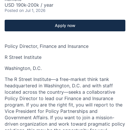
USD 190k-200k / year
Posted
on Jul 1, 2026
Apply now
Policy Director, Finance and Insurance
R Street Institute
Washington, D.C.
The R Street Institute—a free-market think tank
headquartered in Washington, D.C. and with staff
located across the country—seeks a collaborative
Policy Director to lead our Finance and Insurance
program. If you are the right fit, you will report to the
Vice President for Policy Partnerships and
Government Affairs. If you want to join a mission-
driven organization and work toward pragmatic policy