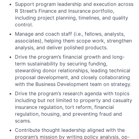
Support program leadership and execution across
R Street’s Finance and Insurance portfolio,
including project planning, timelines, and quality
control.
Manage and coach staff (i.e., fellows, analysts,
associates), helping them scope work, strengthen
analysis, and deliver polished products.
Drive the program’s financial growth and long-
term sustainability by securing funding,
stewarding donor relationships, leading technical
proposal development, and closely collaborating
with the Business Development team on strategy.
Drive the program’s research agenda with topics
including but not limited to property and casualty
insurance regulation, tort reform, financial
regulation, housing, and preventing fraud and
scams.
Contribute thought leadership aligned with the
program’s mission by writing policy analysis, op-