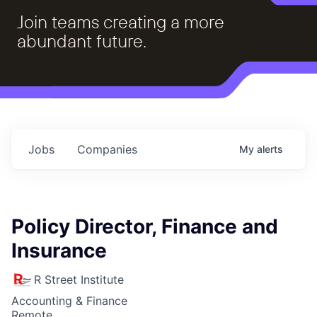
Join teams creating a more
abundant future.
Jobs
Companies
My
alerts
Policy Director, Finance and
Insurance
R Street Institute
Accounting & Finance
Remote