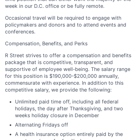
week in our D.C. office or be fully remote.
Occasional travel will be required to engage with
policymakers and donors and to attend events and
conferences.
Compensation, Benefits, and Perks
R Street strives to offer a compensation and benefits
package that is competitive, transparent, and
supportive of employee well-being. The salary range
for this position is $190,000-$200,000 annually,
commensurate with experience. In addition to this
competitive salary, we provide the following:
Unlimited paid time off, including all federal
holidays, the day after Thanksgiving, and two
weeks holiday closure in December
Alternating Fridays off
A health insurance option entirely paid by the