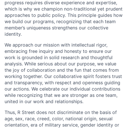
progress requires diverse experience and expertise,
which is why we champion non-traditional yet prudent
approaches to public policy. This principle guides how
we build our programs, recognizing that each team
member’s uniqueness strengthens our collective
identity.
We approach our mission with intellectual rigor,
embracing free inquiry and honesty to ensure our
work is grounded in solid research and thoughtful
analysis. While serious about our purpose, we value
the joy of collaboration and the fun that comes from
working together. Our collaborative spirit fosters trust
and transparency, with respect and openness guiding
our actions. We celebrate our individual contributions
while recognizing that we are stronger as one team,
united in our work and relationships.
Thus, R Street does not discriminate on the basis of
age, sex, race, creed, color, national origin, sexual
orientation, era of military service, gender identity or