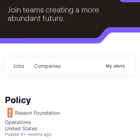
Join teams creating a more
abundant future.
Jobs
Companies
My
alerts
Policy
Reason Foundation
Operations
United States
Posted
6+ months ago