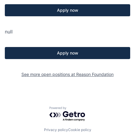
Apply now
null
Apply now
See more open positions at
Reason Foundation
Powered by Getro.com
Privacy policy
Cookie policy