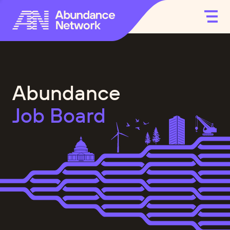
Abundance
Job Board