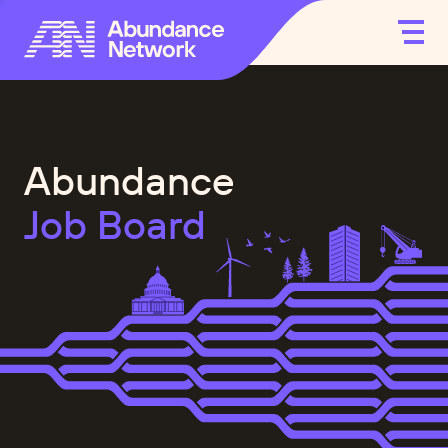
Abundance
Job Board