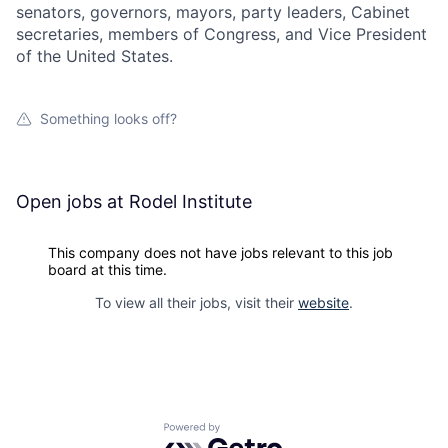
senators, governors, mayors, party leaders, Cabinet
secretaries, members of Congress, and Vice President
of the United States.
Something looks off?
Open jobs at
Rodel Institute
This company does not have jobs relevant to this job
board at this time.
To view all their jobs, visit their
website
.
Powered by Getro.com