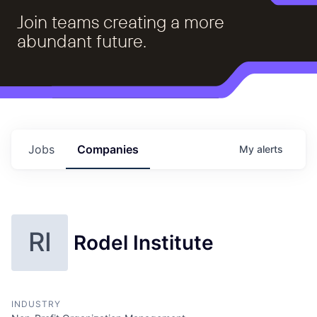
Join teams creating a more
abundant future.
Jobs
Companies
My
alerts
RI
Rodel Institute
INDUSTRY