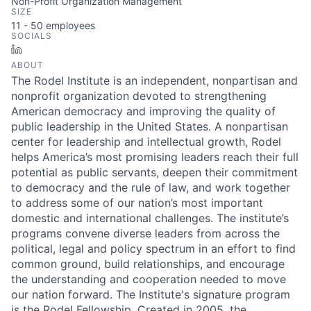
Non-Profit Organization Management
SIZE
11 - 50
employees
SOCIALS
LinkedIn
ABOUT
The Rodel Institute is an independent, nonpartisan and
nonprofit organization devoted to strengthening
American democracy and improving the quality of
public leadership in the United States. A nonpartisan
center for leadership and intellectual growth, Rodel
helps America’s most promising leaders reach their full
potential as public servants, deepen their commitment
to democracy and the rule of law, and work together
to address some of our nation’s most important
domestic and international challenges. The institute’s
programs convene diverse leaders from across the
political, legal and policy spectrum in an effort to find
common ground, build relationships, and encourage
the understanding and cooperation needed to move
our nation forward. The Institute's signature program
is the Rodel Fellowship. Created in 2005, the