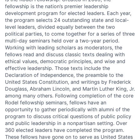
fellowship is the nation’s premier leadership
development program for elected leaders. Each year,
the program selects 24 outstanding state and local-
level leaders, divided equally between the two
political parties, to come together for a series of three
multi-day seminars held over a two-year period.
Working with leading scholars as moderators, the
fellows read and discuss classic texts dealing with
ethical values, democratic principles, and wise and
effective leadership. Those texts include the
Declaration of Independence, the preamble to the
United States Constitution, and writings by Frederick
Douglass, Abraham Lincoln, and Martin Luther King, Jr.
among many others. Following completion of the core
Rodel fellowship seminars, fellows have an
opportunity to gather periodically with alumni of the
program to discuss critical questions of public policy
and public leadership in a nonpartisan setting. Over
360 elected leaders have completed the program.
These fellows have gone on to serve as United States