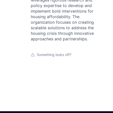
leverages rigorous research and
policy expertise to develop and
implement bold interventions for
housing affordability. The
organization focuses on creating
scalable solutions to address the
housing crisis through innovative
approaches and partnerships.
Something looks off?