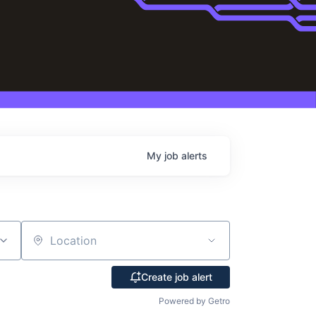
My
job
alerts
Location
Create job alert
Powered by Getro