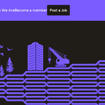
 We Are
Become a member
Post a Job