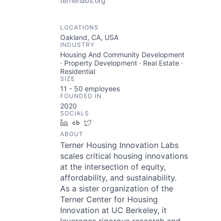
ternerlabs.org
LOCATIONS
Oakland, CA, USA
INDUSTRY
Housing And Community Development
· Property Development · Real Estate ·
Residential
SIZE
11 - 50
employees
FOUNDED IN
2020
SOCIALS
LinkedIn
Crunchbase
Twitter
ABOUT
Terner Housing Innovation Labs
scales critical housing innovations
at the intersection of equity,
affordability, and sustainability.
As a sister organization of the
Terner Center for Housing
Innovation at UC Berkeley, it