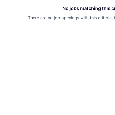
No jobs matching this cr
There are no job openings with this criteria, 