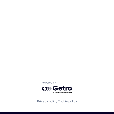
Powered by Getro.com
Privacy policy
Cookie policy