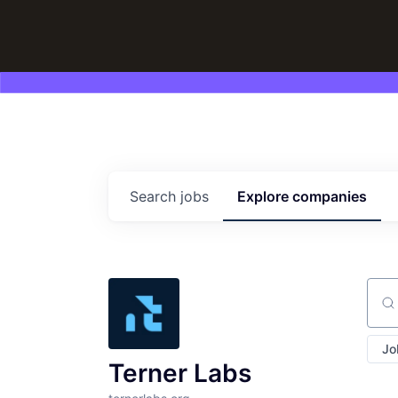
Search
jobs
Explore
companies
Sear
Jo
Terner Labs