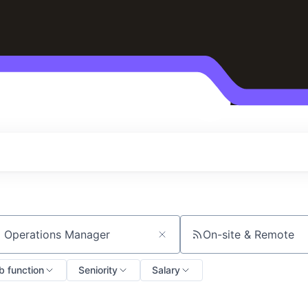
On-site & Remote
ch by title or keyword
b function
Seniority
Salary