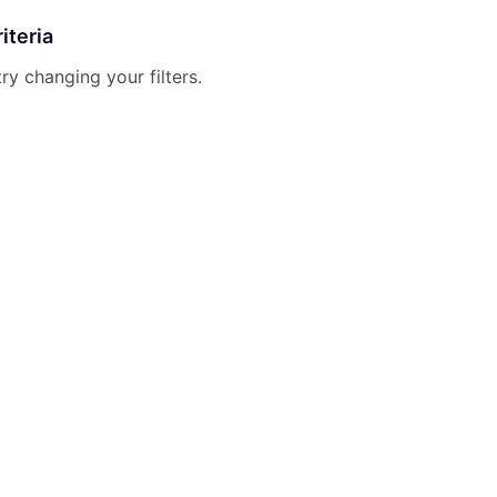
iteria
try changing your filters.