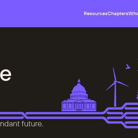
Resources
Chapters
Who
e
ndant future.