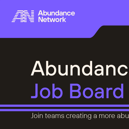
Abundanc
Job Board
Join teams creating a more abu