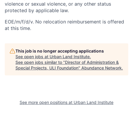
violence or sexual violence, or any other status
protected by applicable law.
EOE/m/f/d/v. No relocation reimbursement is offered
at this time.
This job is no longer accepting applications
See open jobs at
Urban Land Institute
.
See open jobs similar to "
Director of Administration &
Special Projects, ULI Foundation
"
Abundance Network
.
See more open positions at
Urban Land Institute