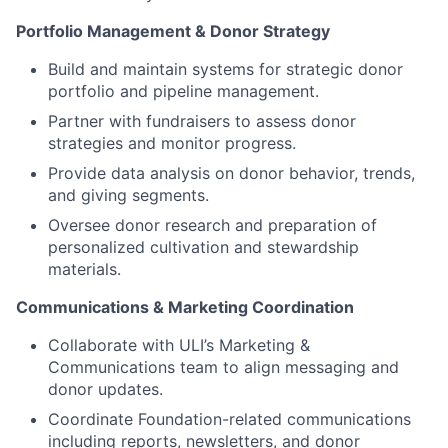
Portfolio Management & Donor Strategy
Build and maintain systems for strategic donor
portfolio and pipeline management.
Partner with fundraisers to assess donor
strategies and monitor progress.
Provide data analysis on donor behavior, trends,
and giving segments.
Oversee donor research and preparation of
personalized cultivation and stewardship
materials.
Communications & Marketing Coordination
Collaborate with ULI’s Marketing &
Communications team to align messaging and
donor updates.
Coordinate Foundation-related communications
including reports, newsletters, and donor