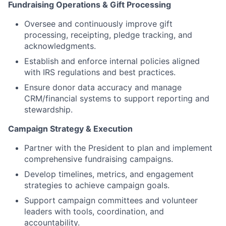
Fundraising Operations & Gift Processing
Oversee and continuously improve gift
processing, receipting, pledge tracking, and
acknowledgments.
Establish and enforce internal policies aligned
with IRS regulations and best practices.
Ensure donor data accuracy and manage
CRM/financial systems to support reporting and
stewardship.
Campaign Strategy & Execution
Partner with the President to plan and implement
comprehensive fundraising campaigns.
Develop timelines, metrics, and engagement
strategies to achieve campaign goals.
Support campaign committees and volunteer
leaders with tools, coordination, and
accountability.