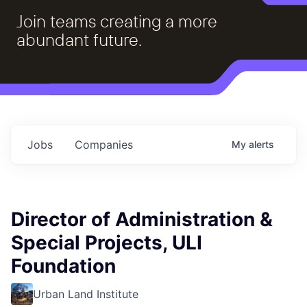
Join teams creating a more
abundant future.
Jobs
Companies
My
alerts
Director of Administration &
Special Projects, ULI
Foundation
Urban Land Institute