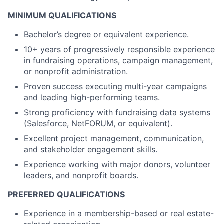
MINIMUM QUALIFICATIONS
Bachelor’s degree or equivalent experience.
10+ years of progressively responsible experience
in fundraising operations, campaign management,
or nonprofit administration.
Proven success executing multi-year campaigns
and leading high-performing teams.
Strong proficiency with fundraising data systems
(Salesforce, NetFORUM, or equivalent).
Excellent project management, communication,
and stakeholder engagement skills.
Experience working with major donors, volunteer
leaders, and nonprofit boards.
PREFERRED QUALIFICATIONS
Experience in a membership-based or real estate-