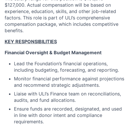
$127,000. Actual compensation will be based on
experience, education, skills, and other job-related
factors. This role is part of ULI’s comprehensive
compensation package, which includes competitive
benefits.
KEY RESPONSIBILITIES
Financial Oversight & Budget Management
Lead the Foundation’s financial operations,
including budgeting, forecasting, and reporting.
Monitor financial performance against projections
and recommend strategic adjustments.
Liaise with ULI’s Finance team on reconciliations,
audits, and fund allocations.
Ensure funds are recorded, designated, and used
in line with donor intent and compliance
requirements.