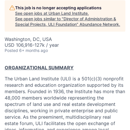
This job is no longer accepting applications
See open jobs at
Urban Land Institute
.
See open jobs similar to "
Director of Administration &
Special Projects, ULI Foundation
"
Abundance Network
.
Washington, DC, USA
USD 106,916-127k / year
Posted
6+ months ago
ORGANIZATIONAL SUMMARY
The Urban Land Institute (ULI) is a 501(c)(3) nonprofit
research and education organization supported by its
members. Founded in 1936, the Institute has more than
48,000 members worldwide representing the
spectrum of land use and real estate development
disciplines, working in private enterprise and public
service. As the preeminent, multidisciplinary real
estate forum, ULI facilitates the open exchange of
ideas, information, and experience among local,