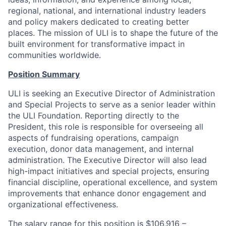
regional, national, and international industry leaders
and policy makers dedicated to creating better
places. The mission of ULI is to shape the future of the
built environment for transformative impact in
communities worldwide.
Position Summary
ULI is seeking an Executive Director of Administration
and Special Projects to serve as a senior leader within
the ULI Foundation. Reporting directly to the
President, this role is responsible for overseeing all
aspects of fundraising operations, campaign
execution, donor data management, and internal
administration. The Executive Director will also lead
high-impact initiatives and special projects, ensuring
financial discipline, operational excellence, and system
improvements that enhance donor engagement and
organizational effectiveness.
The salary range for this position is $106,916 –