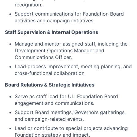
recognition.
Support communications for Foundation Board
activities and campaign initiatives.
Staff Supervision & Internal Operations
Manage and mentor assigned staff, including the
Development Operations Manager and
Communications Officer.
Lead process improvement, meeting planning, and
cross-functional collaboration.
Board Relations & Strategic Initiatives
Serve as staff lead for ULI Foundation Board
engagement and communications.
Support Board meetings, Governors gatherings,
and campaign-related events.
Lead or contribute to special projects advancing
Foundation strategy and impact.