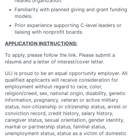
related organization.
Familiarity with planned giving and grant funding
models.
Prior experience supporting C-level leaders or
liaising with nonprofit boards.
APPLICATION INSTRUCTIONS:
To apply, please follow the link. Please submit a
résumé and a letter of interest/cover letter.
ULI is proud to be an equal opportunity employer. All
qualified applicants will receive consideration for
employment without regard to race, color,
religion/creed, sex, national origin, disability, genetic
information, pregnancy, veteran or active military
status, non-citizenship or citizenship status, arrest or
conviction record, credit history, salary history,
caregiver status, sexual orientation, gender identity,
marital or partnership status, familial status,
unemployment status, status as a victim of domestic