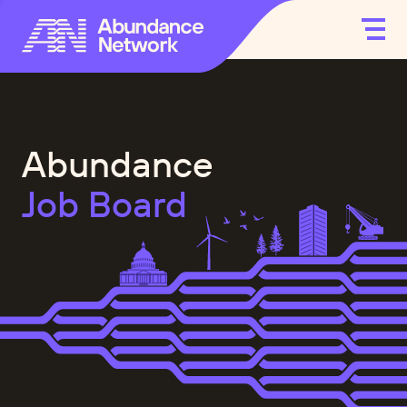
Abundance
Job Board