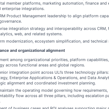
tal member platforms, marketing automation, finance and 
 enterprise integrations.
RM Product Management leadership to align platform capab
d governance.
rise integration strategy and interoperability across CRM, 
alytics, web, and related systems.
rm modernization, ecosystem simplification, and technical s
ance and organizational alignment
nment among organizational priorities, platform capabilities
gy across functional areas and global regions.
nior integration point across ULI’s three technology pillars:
tegy, Enterprise Applications & Operations, and Data Analyt
egic alignment and coordinated investment planning.
maintain the operating model governing how requirements, p
tability flow across all three pillars, including escalation 
.
ent of business cases and ROI analyses supporting major 