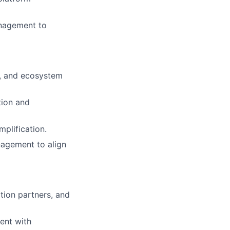
anagement to
s, and ecosystem
tion and
mplification.
nagement to align
tion partners, and
ent with