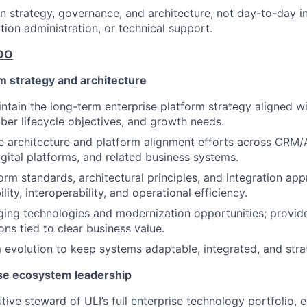
on strategy, governance, and architecture, not day-to-day in
tion administration, or technical support.
DO
m strategy and architecture
ntain the long-term enterprise platform strategy aligned wi
mber lifecycle objectives, and growth needs.
e architecture and platform alignment efforts across CRM
igital platforms, and related business systems.
form standards, architectural principles, and integration ap
lity, interoperability, and operational efficiency.
ing technologies and modernization opportunities; provide
s tied to clear business value.
 evolution to keep systems adaptable, integrated, and strat
se ecosystem leadership
tive steward of ULI’s full enterprise technology portfolio,