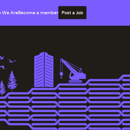
 We Are
Become a member
Post a Job