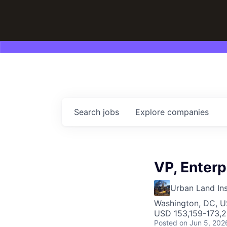
Search
jobs
Explore
companies
VP, Enterp
Urban Land Ins
Washington, DC, 
USD 153,159-173,2
Posted
on Jun 5, 202