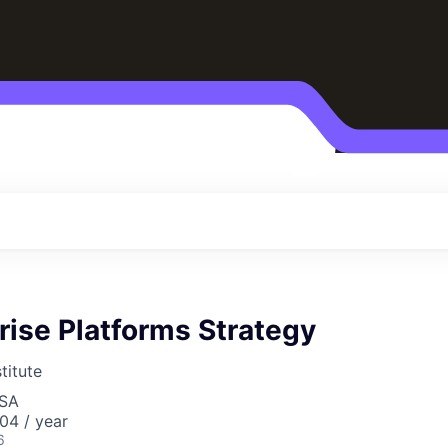
rise Platforms Strategy
titute
USA
04 / year
6