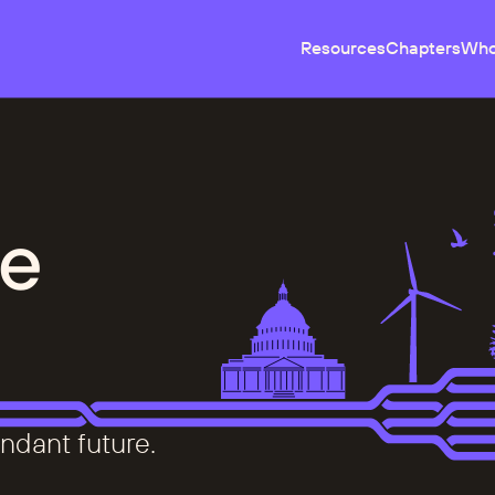
Resources
Chapters
Who
e
ndant future.