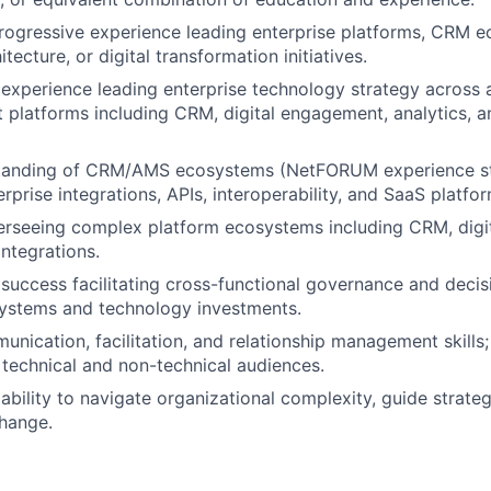
rogressive experience leading enterprise platforms, CRM 
itecture, or digital transformation initiatives.
xperience leading enterprise technology strategy across a
 platforms including CRM, digital engagement, analytics, a
tanding of CRM/AMS ecosystems (NetFORUM experience str
rprise integrations, APIs, interoperability, and SaaS platfor
rseeing complex platform ecosystems including CRM, digit
integrations.
uccess facilitating cross-functional governance and decis
systems and technology investments.
unication, facilitation, and relationship management skills
 technical and non-technical audiences.
bility to navigate organizational complexity, guide strateg
hange.