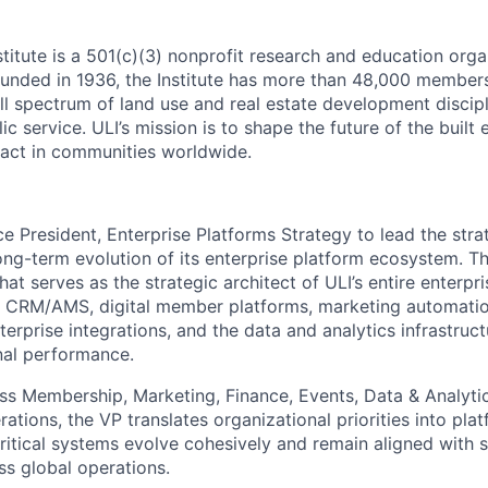
titute is a 501(c)(3) nonprofit research and education org
unded in 1936, the Institute has more than 48,000 member
ull spectrum of land use and real estate development discipl
ic service. ULI’s mission is to shape the future of the built
act in communities worldwide.
ce President, Enterprise Platforms Strategy to lead the strat
ong-term evolution of its enterprise platform ecosystem. Thi
 that serves as the strategic architect of ULI’s entire enterp
g CRM/AMS, digital member platforms, marketing automatio
erprise integrations, and the data and analytics infrastruc
nal performance.
ss Membership, Marketing, Finance, Events, Data & Analytic
ations, the VP translates organizational priorities into pla
ritical systems evolve cohesively and remain aligned with s
ss global operations.