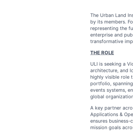
The Urban Land Ins
by its members. Fo
representing the f
enterprise and publ
transformative imp
THE ROLE
ULI is seeking a Vi
architecture, and l
highly visible role
portfolio, spannin
events systems, ent
global organizatio
A key partner acro
Applications & Oper
ensures business-c
mission goals acro