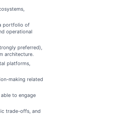
ecosystems,
 portfolio of
nd operational
ongly preferred),
m architecture.
al platforms,
ion-making related
; able to engage
ic trade-offs, and