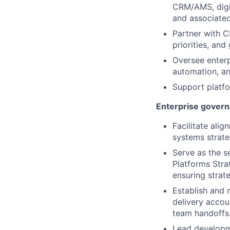
CRM/AMS, digi
and associated
Partner with C
priorities, an
Oversee enterp
automation, an
Support platfo
Enterprise govern
Facilitate alig
systems strate
Serve as the se
Platforms Stra
ensuring strat
Establish and 
delivery accoun
team handoffs
Lead developm