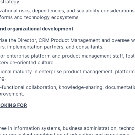
strategy.
zational risks, dependencies, and scalability considerations
tforms and technology ecosystems.
nd organizational development
rvise the Director, CRM Product Management and oversee 
rs, implementation partners, and consultants.
r enterprise platform and product management staff, fost
service-oriented culture.
tional maturity in enterprise product management, platfor
ng.
functional collaboration, knowledge-sharing, documentati
provement.
OKING FOR
ree in information systems, business administration, tech
ld; or equivalent combination of education and experience.