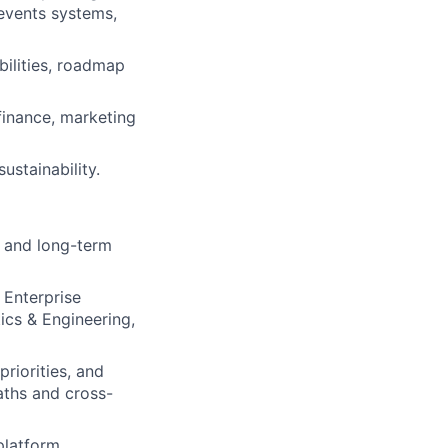
events systems,
ilities, roadmap
finance, marketing
ustainability.
, and long-term
 Enterprise
ics & Engineering,
riorities, and
paths and cross-
platform