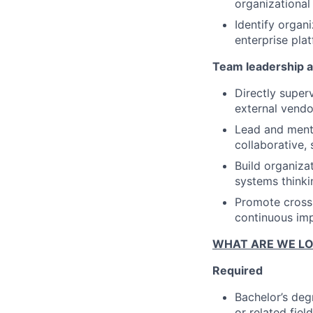
organizational 
Identify organi
enterprise pla
Team leadership a
Directly supe
external vendo
Lead and mento
collaborative, 
Build organiza
systems thinki
Promote cross-
continuous im
WHAT ARE WE LO
Required
Bachelor’s deg
or related fie