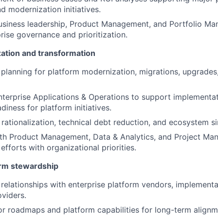
d modernization initiatives.
business leadership, Product Management, and Portfolio M
rise governance and prioritization.
ation and transformation
 planning for platform modernization, migrations, upgrade
nterprise Applications & Operations to support implementa
diness for platform initiatives.
 rationalization, technical debt reduction, and ecosystem si
ith Product Management, Data & Analytics, and Project Ma
fforts with organizational priorities.
orm stewardship
 relationships with enterprise platform vendors, implementa
viders.
r roadmaps and platform capabilities for long-term alignm