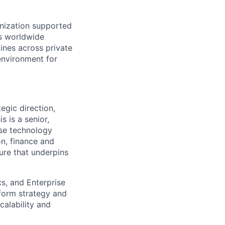
anization supported
s worldwide
ines across private
 environment for
egic direction,
s is a senior,
rise technology
n, finance and
ture that underpins
s, and Enterprise
tform strategy and
calability and