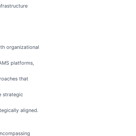
frastructure
th organizational
/AMS platforms,
proaches that
 strategic
egically aligned.
 encompassing