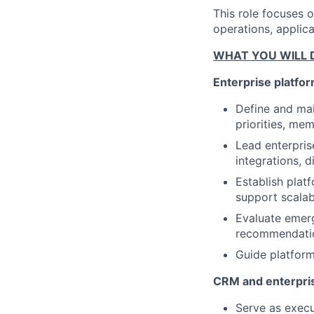
This role focuses 
operations, applica
WHAT YOU WILL 
Enterprise platfor
Define and mai
priorities, me
Lead enterpris
integrations, d
Establish plat
support scalabi
Evaluate emerg
recommendation
Guide platform
CRM and enterpri
Serve as execu