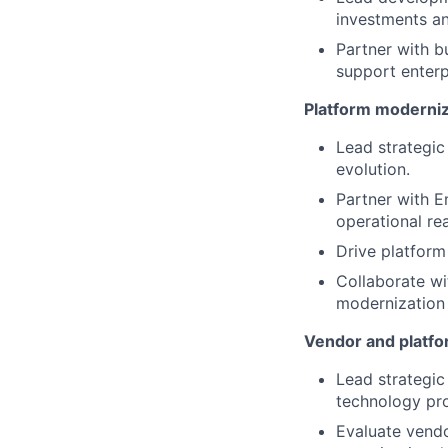
investments an
Partner with 
support enterp
Platform moderniz
Lead strategic
evolution.
Partner with E
operational rea
Drive platform
Collaborate w
modernization e
Vendor and platf
Lead strategic
technology pro
Evaluate vendo