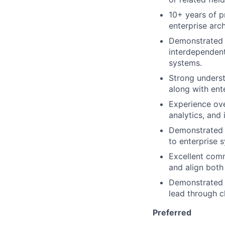
10+ years of p
enterprise arch
Demonstrated e
interdependent
systems.
Strong unders
along with ente
Experience ove
analytics, and 
Demonstrated s
to enterprise 
Excellent comm
and align both
Demonstrated a
lead through c
Preferred