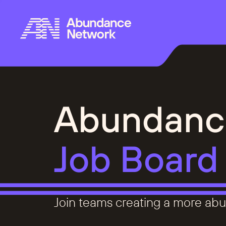
Abundanc
Job Board
Join teams creating a more abu