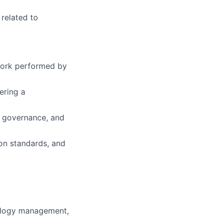
 related to
work performed by
ering a
m governance, and
on standards, and
nology management,