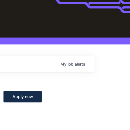
My
job
alerts
Apply now