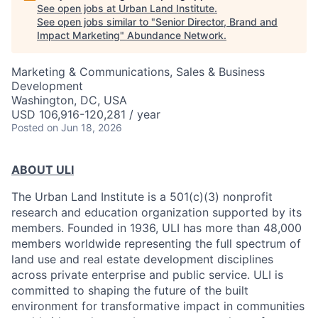
See open jobs at
Urban Land Institute
.
See open jobs similar to "
Senior Director, Brand and
Impact Marketing
"
Abundance Network
.
Marketing & Communications, Sales & Business
Development
Washington, DC, USA
USD 106,916-120,281 / year
Posted
on Jun 18, 2026
ABOUT ULI
The Urban Land Institute is a 501(c)(3) nonprofit
research and education organization supported by its
members. Founded in 1936, ULI has more than 48,000
members worldwide representing the full spectrum of
land use and real estate development disciplines
across private enterprise and public service. ULI is
committed to shaping the future of the built
environment for transformative impact in communities