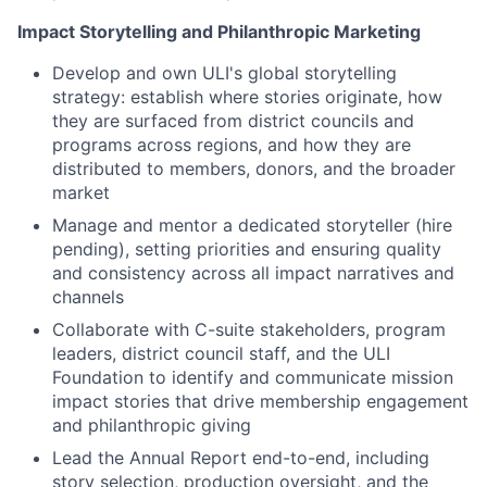
Impact Storytelling and Philanthropic Marketing
Develop and own ULI's global storytelling
strategy: establish where stories originate, how
they are surfaced from district councils and
programs across regions, and how they are
distributed to members, donors, and the broader
market
Manage and mentor a dedicated storyteller (hire
pending), setting priorities and ensuring quality
and consistency across all impact narratives and
channels
Collaborate with C-suite stakeholders, program
leaders, district council staff, and the ULI
Foundation to identify and communicate mission
impact stories that drive membership engagement
and philanthropic giving
Lead the Annual Report end-to-end, including
story selection, production oversight, and the