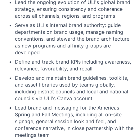
Lead the ongoing evolution of ULI's global brand
strategy, ensuring consistency and coherence
across all channels, regions, and programs
Serve as ULI's internal brand authority: guide
departments on brand usage, manage naming
conventions, and steward the brand architecture
as new programs and affinity groups are
developed
Define and track brand KPIs including awareness,
relevance, favorability, and recall
Develop and maintain brand guidelines, toolkits,
and asset libraries used by teams globally,
including district councils and local and national
councils via ULI's Canva account
Lead brand and messaging for the Americas
Spring and Fall Meetings, including all on-site
signage, general session look and feel, and
conference narrative, in close partnership with the
meetings team