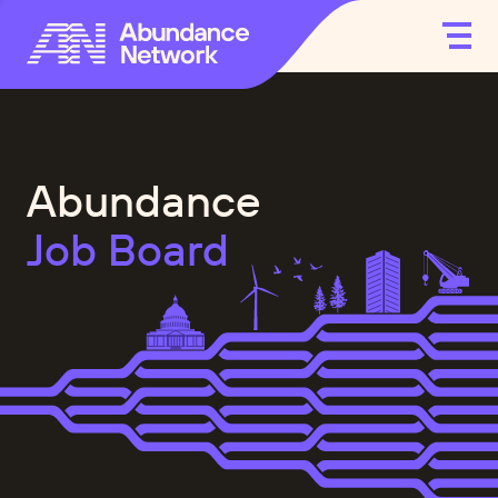
Abundance
Job Board