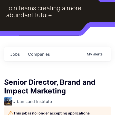
Join teams creating a more
abundant future.
Jobs
Companies
My
alerts
Senior Director, Brand and
Impact Marketing
Urban Land Institute
This job is no longer accepting applications