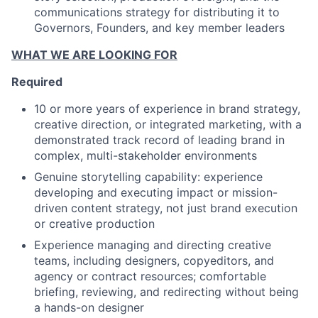
communications strategy for distributing it to
Governors, Founders, and key member leaders
WHAT WE ARE LOOKING FOR
Required
10 or more years of experience in brand strategy,
creative direction, or integrated marketing, with a
demonstrated track record of leading brand in
complex, multi-stakeholder environments
Genuine storytelling capability: experience
developing and executing impact or mission-
driven content strategy, not just brand execution
or creative production
Experience managing and directing creative
teams, including designers, copyeditors, and
agency or contract resources; comfortable
briefing, reviewing, and redirecting without being
a hands-on designer