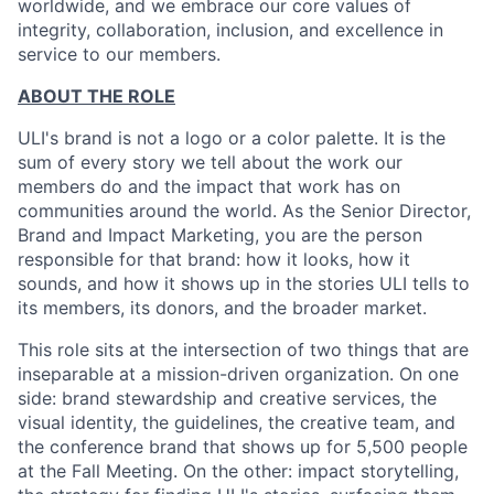
worldwide, and we embrace our core values of
integrity, collaboration, inclusion, and excellence in
service to our members.
ABOUT THE ROLE
ULI's brand is not a logo or a color palette. It is the
sum of every story we tell about the work our
members do and the impact that work has on
communities around the world. As the Senior Director,
Brand and Impact Marketing, you are the person
responsible for that brand: how it looks, how it
sounds, and how it shows up in the stories ULI tells to
its members, its donors, and the broader market.
This role sits at the intersection of two things that are
inseparable at a mission-driven organization. On one
side: brand stewardship and creative services, the
visual identity, the guidelines, the creative team, and
the conference brand that shows up for 5,500 people
at the Fall Meeting. On the other: impact storytelling,