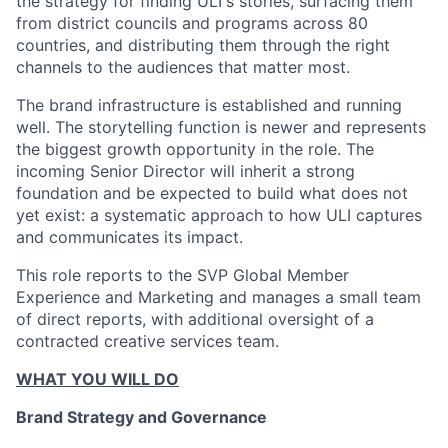
the strategy for finding ULI's stories, surfacing them
from district councils and programs across 80
countries, and distributing them through the right
channels to the audiences that matter most.
The brand infrastructure is established and running
well. The storytelling function is newer and represents
the biggest growth opportunity in the role. The
incoming Senior Director will inherit a strong
foundation and be expected to build what does not
yet exist: a systematic approach to how ULI captures
and communicates its impact.
This role reports to the SVP Global Member
Experience and Marketing and manages a small team
of direct reports, with additional oversight of a
contracted creative services team.
WHAT YOU WILL DO
Brand Strategy and Governance