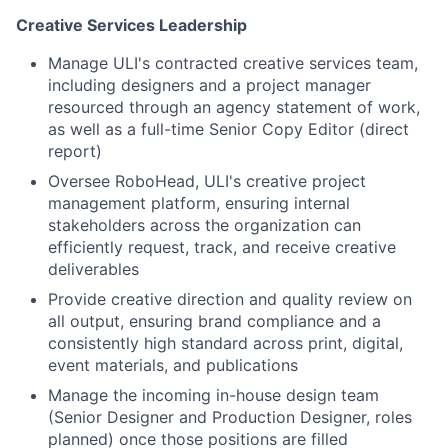
Creative Services Leadership
Manage ULI's contracted creative services team,
including designers and a project manager
resourced through an agency statement of work,
as well as a full-time Senior Copy Editor (direct
report)
Oversee RoboHead, ULI's creative project
management platform, ensuring internal
stakeholders across the organization can
efficiently request, track, and receive creative
deliverables
Provide creative direction and quality review on
all output, ensuring brand compliance and a
consistently high standard across print, digital,
event materials, and publications
Manage the incoming in-house design team
(Senior Designer and Production Designer, roles
planned) once those positions are filled