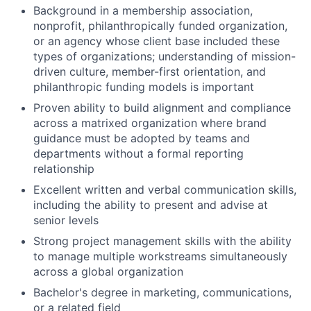
Background in a membership association,
nonprofit, philanthropically funded organization,
or an agency whose client base included these
types of organizations; understanding of mission-
driven culture, member-first orientation, and
philanthropic funding models is important
Proven ability to build alignment and compliance
across a matrixed organization where brand
guidance must be adopted by teams and
departments without a formal reporting
relationship
Excellent written and verbal communication skills,
including the ability to present and advise at
senior levels
Strong project management skills with the ability
to manage multiple workstreams simultaneously
across a global organization
Bachelor's degree in marketing, communications,
or a related field