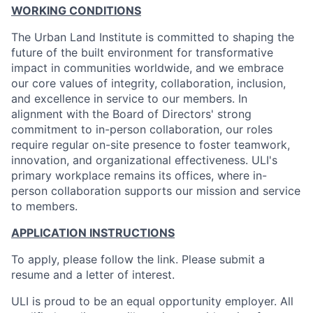
WORKING CONDITIONS
The Urban Land Institute is committed to shaping the
future of the built environment for transformative
impact in communities worldwide, and we embrace
our core values of integrity, collaboration, inclusion,
and excellence in service to our members. In
alignment with the Board of Directors' strong
commitment to in-person collaboration, our roles
require regular on-site presence to foster teamwork,
innovation, and organizational effectiveness. ULI's
primary workplace remains its offices, where in-
person collaboration supports our mission and service
to members.
APPLICATION INSTRUCTIONS
To apply, please follow the link. Please submit a
resume and a letter of interest.
ULI is proud to be an equal opportunity employer. All