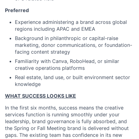
Preferred
Experience administering a brand across global
regions including APAC and EMEA
Background in philanthropic or capital-raise
marketing, donor communications, or foundation-
facing content strategy
Familiarity with Canva, RoboHead, or similar
creative operations platforms
Real estate, land use, or built environment sector
knowledge
WHAT SUCCESS LOOKS LIKE
In the first six months, success means the creative
services function is running smoothly under your
leadership, brand governance is fully absorbed, and
the Spring or Fall Meeting brand is delivered without
gaps. The existing team has confidence in its new