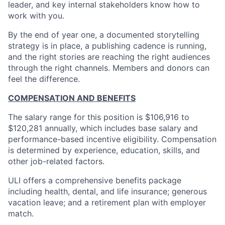
leader, and key internal stakeholders know how to
work with you.
By the end of year one, a documented storytelling
strategy is in place, a publishing cadence is running,
and the right stories are reaching the right audiences
through the right channels. Members and donors can
feel the difference.
COMPENSATION AND BENEFITS
The salary range for this position is $106,916 to
$120,281 annually, which includes base salary and
performance-based incentive eligibility. Compensation
is determined by experience, education, skills, and
other job-related factors.
ULI offers a comprehensive benefits package
including health, dental, and life insurance; generous
vacation leave; and a retirement plan with employer
match.