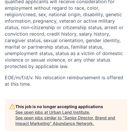
qualified applicants will receive consideration for
employment without regard to race, color,
religion/creed, sex, national origin, disability, genetic
information, pregnancy, veteran or active military
status, non-citizenship or citizenship status, arrest or
conviction record, credit history, salary history,
caregiver status, sexual orientation, gender identity,
marital or partnership status, familial status,
unemployment status, status as a victim of domestic
violence or sexual violence, or any other status
protected by applicable law.
EOE/m/f/d/v. No relocation reimbursement is offered
at this time.
This job is no longer accepting applications
See open jobs at
Urban Land Institute
.
See open jobs similar to "
Senior Director, Brand and
Impact Marketing
"
Abundance Network
.