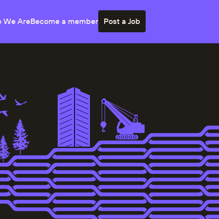
 We Are
Become a member
Post a Job