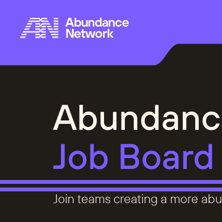
Abundanc
Job Board
Join teams creating a more abu