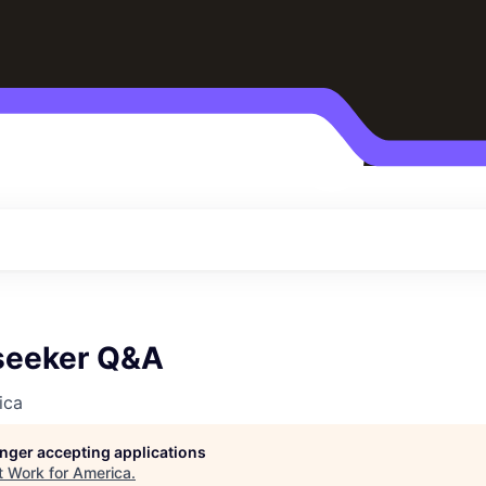
seeker Q&A
ica
longer accepting applications
t
Work for America
.