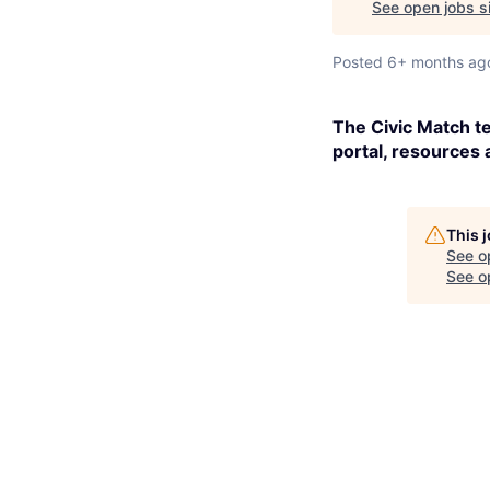
See open jobs sim
Posted
6+ months ag
The Civic Match te
portal, resources 
This 
See o
See op