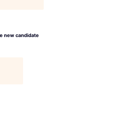
the new candidate