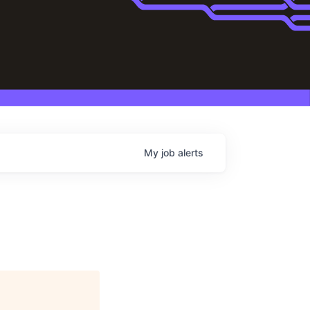
My
job
alerts