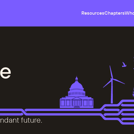
Resources
Chapters
Who
e
ndant future.