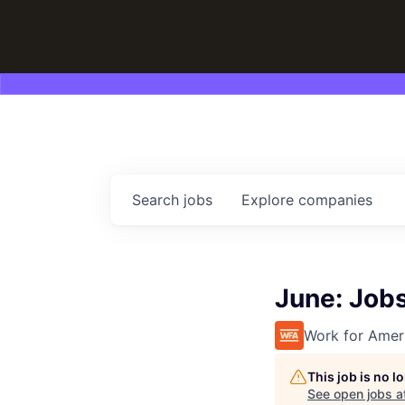
Search
jobs
Explore
companies
June: Job
Work for Amer
This job is no 
See open jobs a