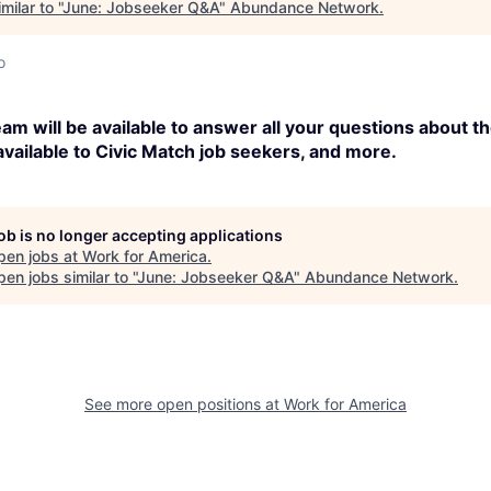
ilar to "
June: Jobseeker Q&A
"
Abundance Network
.
o
am will be available to answer all your questions about 
available to Civic Match job seekers, and more.
job is no longer accepting applications
pen jobs at
Work for America
.
en jobs similar to "
June: Jobseeker Q&A
"
Abundance Network
.
See more open positions at
Work for America