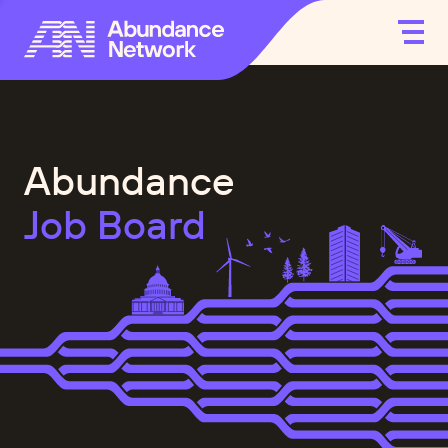
Abundance
Job Board