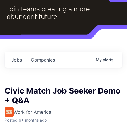
Join teams creating a more
abundant future.
Jobs
Companies
My
alerts
Civic Match Job Seeker Demo
+ Q&A
Work for America
Posted
6+ months ago