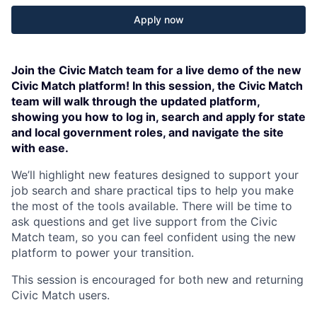
Apply now
Join the Civic Match team for a live demo of the new
Civic Match platform! In this session, the Civic Match
team will walk through the updated platform,
showing you how to log in, search and apply for state
and local government roles, and navigate the site
with ease.
We’ll highlight new features designed to support your
job search and share practical tips to help you make
the most of the tools available. There will be time to
ask questions and get live support from the Civic
Match team, so you can feel confident using the new
platform to power your transition.
This session is encouraged for both new and returning
Civic Match users.