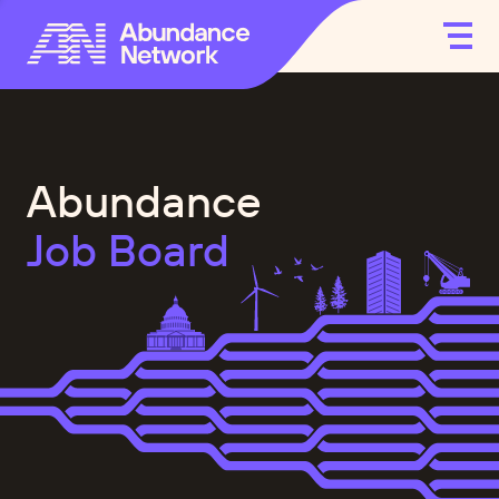
Abundance
Job Board