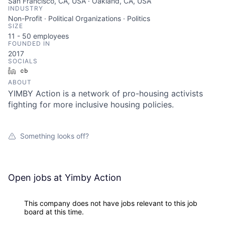
San Francisco, CA, USA · Oakland, CA, USA
INDUSTRY
Non-Profit · Political Organizations · Politics
SIZE
11 - 50
employees
FOUNDED IN
2017
SOCIALS
LinkedIn
Crunchbase
ABOUT
YIMBY Action is a network of pro-housing activists
fighting for more inclusive housing policies.
Something looks off?
Open jobs at
Yimby Action
This company does not have jobs relevant to this job
board at this time.