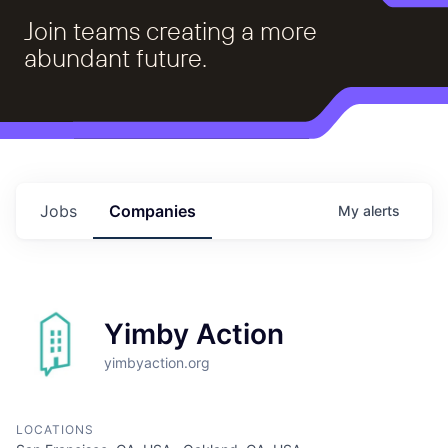
Join teams creating a more
abundant future.
Jobs
Companies
My
alerts
Yimby Action
yimbyaction.org
LOCATIONS