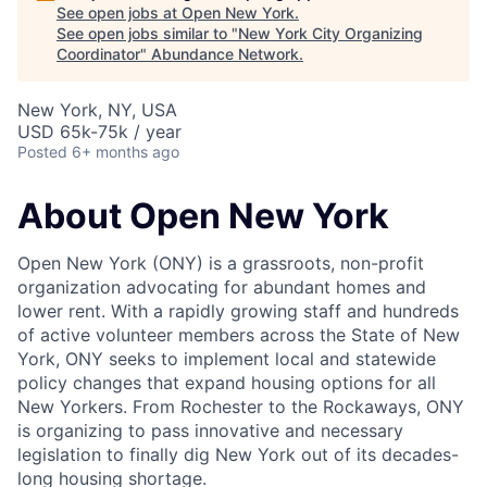
See open jobs at
Open New York
.
See open jobs similar to "
New York City Organizing
Coordinator
"
Abundance Network
.
New York, NY, USA
USD 65k-75k / year
Posted
6+ months ago
About Open New York
Open New York (ONY) is a grassroots, non-profit
organization advocating for abundant homes and
lower rent. With a rapidly growing staff and hundreds
of active volunteer members across the State of New
York, ONY seeks to implement local and statewide
policy changes that expand housing options for all
New Yorkers. From Rochester to the Rockaways, ONY
is organizing to pass innovative and necessary
legislation to finally dig New York out of its decades-
long housing shortage.