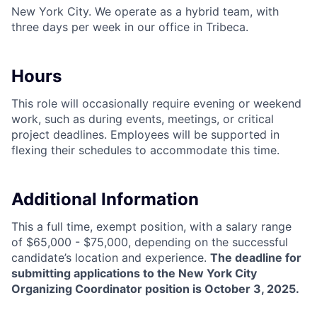
New York City. We operate as a hybrid team, with
three days per week in our office in Tribeca.
Hours
This role will occasionally require evening or weekend
work, such as during events, meetings, or critical
project deadlines. Employees will be supported in
flexing their schedules to accommodate this time.
Additional Information
This a full time, exempt position, with a salary range
of $65,000 - $75,000, depending on the successful
candidate’s location and experience.
The deadline for
submitting applications to the New York City
Organizing Coordinator position is October 3, 2025.