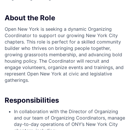
About the Role
Open New York is seeking a dynamic Organizing
Coordinator to support our growing New York City
chapters. This role is perfect for a skilled community
builder who thrives on bringing people together,
growing grassroots membership, and advancing bold
housing policy. The Coordinator will recruit and
engage volunteers, organize events and trainings, and
represent Open New York at civic and legislative
gatherings.
Responsibilities
In collaboration with the Director of Organizing
and our team of Organizing Coordinators, manage
day-to-day operations of ONY’s New York City