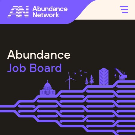
Abundance
Job Board