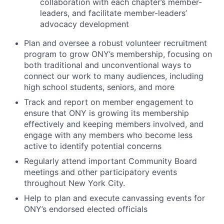
collaboration with each chapter’s member-
leaders, and facilitate member-leaders’
advocacy development
Plan and oversee a robust volunteer recruitment
program to grow ONY’s membership, focusing on
both traditional and unconventional ways to
connect our work to many audiences, including
high school students, seniors, and more
Track and report on member engagement to
ensure that ONY is growing its membership
effectively and keeping members involved, and
engage with any members who become less
active to identify potential concerns
Regularly attend important Community Board
meetings and other participatory events
throughout New York City.
Help to plan and execute canvassing events for
ONY’s endorsed elected officials