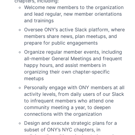
chapters, including:
Welcome new members to the organization
and lead regular, new member orientations
and trainings
Oversee ONY’s active Slack platform, where
members share news, plan meetups, and
prepare for public engagements
Organize regular member events, including
all-member General Meetings and frequent
happy hours, and assist members in
organizing their own chapter-specific
meetups
Personally engage with ONY members at all
activity levels, from daily users of our Slack
to infrequent members who attend one
community meeting a year, to deepen
connections with the organization
Design and execute strategic plans for a
subset of ONY’s NYC chapters, in