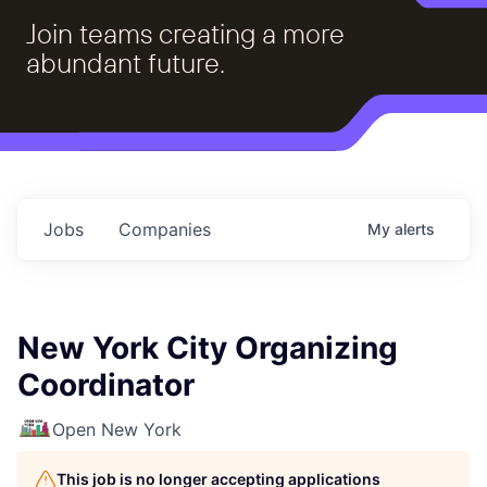
Join teams creating a more
abundant future.
Jobs
Companies
My
alerts
New York City Organizing
Coordinator
Open New York
This job is no longer accepting applications