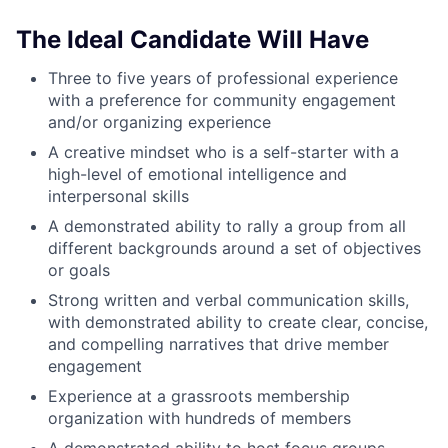
The Ideal Candidate Will Have
Three to five years of professional experience
with a preference for community engagement
and/or organizing experience
A creative mindset who is a self-starter with a
high-level of emotional intelligence and
interpersonal skills
A demonstrated ability to rally a group from all
different backgrounds around a set of objectives
or goals
Strong written and verbal communication skills,
with demonstrated ability to create clear, concise,
and compelling narratives that drive member
engagement
Experience at a grassroots membership
organization with hundreds of members