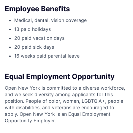
Employee Benefits
Medical, dental, vision coverage
13 paid holidays
20 paid vacation days
20 paid sick days
16 weeks paid parental leave
Equal Employment Opportunity
Open New York is committed to a diverse workforce,
and we seek diversity among applicants for this
position. People of color, women, LGBTQIA+, people
with disabilities, and veterans are encouraged to
apply. Open New York is an Equal Employment
Opportunity Employer.