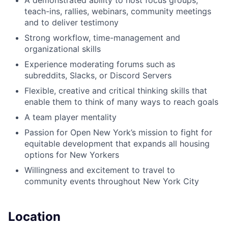
A demonstrated ability to host focus groups,
teach-ins, rallies, webinars, community meetings
and to deliver testimony
Strong workflow, time-management and
organizational skills
Experience moderating forums such as
subreddits, Slacks, or Discord Servers
Flexible, creative and critical thinking skills that
enable them to think of many ways to reach goals
A team player mentality
Passion for Open New York’s mission to fight for
equitable development that expands all housing
options for New Yorkers
Willingness and excitement to travel to
community events throughout New York City
Location