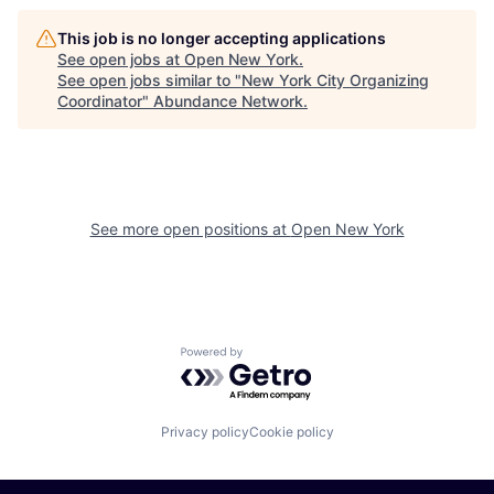
This job is no longer accepting applications
See open jobs at
Open New York
.
See open jobs similar to "
New York City Organizing
Coordinator
"
Abundance Network
.
See more open positions at
Open New York
Powered by Getro.com
Privacy policy
Cookie policy